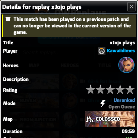
Details for replay xJojo plays
OWReplays
This match has been played on a previous patch and
Overwatch Replay Codes
can no longer be viewed in the current version of the
game.
Sign in with Battle.net
Title
xJojo plays
Kawaiidimes
Player
Heroes
MAP
HEROES
TITLE
Description
ILIOS
43-4 Rat Insane
Rating
Unranked
BUSAN
Oh my god I can play Vendetta now
Mode
Open Queue
Map
COLOSSEO
NEON JUNCTION
Doomfist didn't have a good time
Duration
09:59