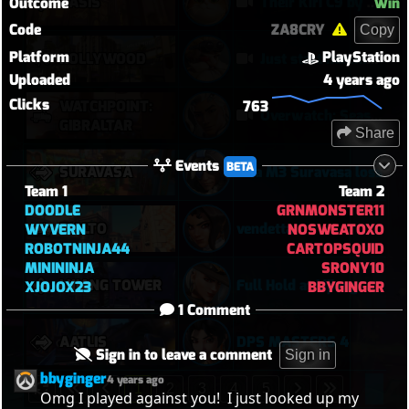
OASIS
Their Kiri C9 by wallclimb
Outcome
Win
Code
ZA8CRY
Copy
Platform
PlayStation
HOLLYWOOD
Just start hammering (Torb POTG)
Uploaded
4 years ago
Clicks
WATCHPOINT:
763
Overwatch: Season 3 - Watchpoint: Gibraltar (Arcade: 1-3-2 - Dynamic Queue as Lifeweaver: August 1st - 2026)
GIBRALTAR
Share
Events
BETA
SURAVASA
Ana M3 Suravasa loss
Team 1
Team 2
DOODLE
GRNMONSTER11
RIALTO
vendetta
WYVERN
NOSWEATOXO
ROBOTNINJA44
CARTOPSQUID
MINININJA
SRONY10
LIJIANG TOWER
Full Hold at Lijiang
XJOJOX23
BBYGINGER
1 Comment
AATLIS
DPS MASTERS 4
Sign in to leave a comment
Sign in
bbyginger
4 years ago
1
2
3
4
5
Omg I played against you!  I just looked up my 