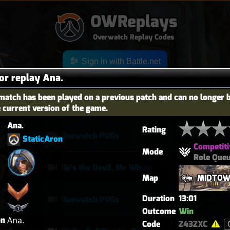
OWReplays
Overwatch Replay Codes
Sign in with Battle.net
for replay Ana.
match has been played on a previous patch and can no longer 
e current version of the game.
OES
TITLE
TIER
Ana.
Rating
Baewatch PUGs
StaticAron
Competiti
Mode
Role Que
He's the Devil, Mr White
Map
MIDTO
Duration
13:01
Baewatch PUGs
Outcome
Win
on
Ana.
Code
Z43ZXC