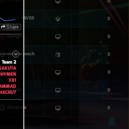
hythlo
0
WIF3L3AV3R
0
Share
Django
0
elegantpeach
0
Team 2
SAKUTA
Door
0
OHYMEN
X81
AMMAD
hythlo
0
HACHU7
DoraCola
0