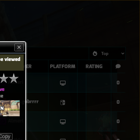
be viewed
PLAYER
PLATFORM
RATING
Almeri
0
ve
ue
Sharkgobrrrr
0
WN
Almeri
0
Copy