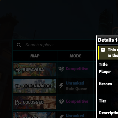
Details 
This 
in th
MAP
MODE
HER
Title
Competitive
SURAVASA
Player
Unranked
Heroes
EICHENWALDE
Role Queue
Tier
Competitive
COLOSSEO
Descripti
Unranked