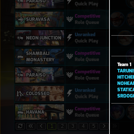
PARAÍSO
Quick Play
Competitive
SURAVASA
Role Queue
Unranked
NEON JUNCTION
Quick Play
Competitive
SHAMBALI
Role Queue
MONASTERY
Team 1
TARUNI
Competitive
PARAÍSO
HITCHE
Role Queue
NOHEA
STATIC
Unranked
COLOSSEO
SRDOG
Quick Play
Competitive
HAVANA
Role Queue
1
2
3
4
5