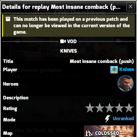
Details for replay Most insane comback (push)
OWReplays
This match has been played on a previous patch and
Overwatch Replay Codes
can no longer be viewed in the current version of the
game.
VOD
KNIVES
Title
Most insane comback (push)
Knives
Player
lifeweaver gameplay
WIF3L3AV3R
•
6 hours ago
Heroes
31
Description
Rating
Unranked
Mode
He's the Devil, Mr White
Map
COLOSSEO
Sharkgobrrrr
•
18 hours ago