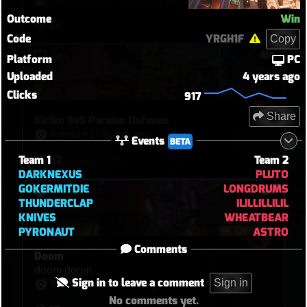
Outcome
Win
26
Code
YRGH1F
Copy
Platform
PC
Uploaded
4 years ago
Clicks
917
Share
Kiriko 5v5 Paraiso Defense
hythlo
•
21 hours ago
Events
BETA
Team 1
Team 2
32
DARKNEXUS
PLUTO
GOKERMITDIE
LONGDRUMS
THUNDERCLAP
ILILLILLILIL
KNIVES
WHEATBEAR
PYRONAUT
ASTRO
Comments
Doom
doom doom
Sign in to leave a comment
BeeSang
•
20 hours ago
Sign in
No comments yet.