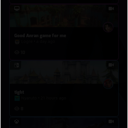
Good Anran game for me
Logre
•
a day ago
10
tight
Nyaruto
•
21 hours ago
8