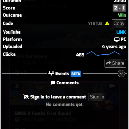
Duration
20:00
LuvIvory
•
19 hours ago
Score
2
-
1
Outcome
Win
52
Code
YJVTJ3
Copy
YouTube
LINK
Platform
PC
Uploaded
4 years ago
Clicks
489
43-4 Rat Insane
reginald
•
19 hours ago
Share
47
Events
BETA
Comments
Sign in to leave a comment
Sign in
No comments yet.
EMRE 0 Feaths First Round
MojoFrucker
•
19 hours ago