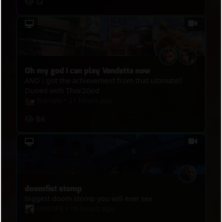
12
Oh my god I can play Vendetta now
AND i got the achievement from that ultimate!!
Duoed with Thor2God
Biangle
•
21 hours ago
54
doomfist stomp
biggest doom stomp you will ever see
OHIOFB
•
19 hours ago