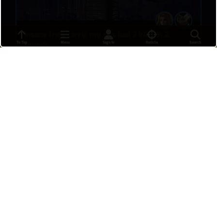
insane freja carry. my dps had 2 kills in 2
To Top
Menu
Sign In
Reticle
Search
rounds
ZIM
•
a day ago
8
Freja 4 kill
SrChups
•
15 hours ago
37