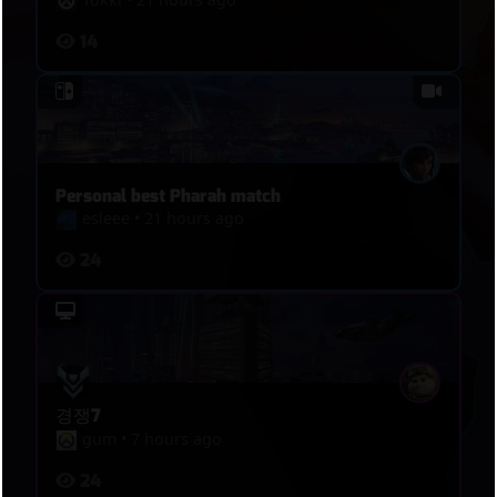
read, split, and punish.
14
Personal best Pharah match
esleee
•
21 hours ago
24
경쟁7
gum
•
7 hours ago
24