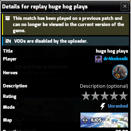
Details for replay huge hog plays
OWReplays
This match has been played on a previous patch and
Overwatch Replay Codes
can no longer be viewed in the current version of the
game.
VODs are disabled by the uploader.
Title
huge hog plays
dr4kokosik
Player
Rat and Freja in Kahoots?
Heroes
Just trolling around.
reginald
•
8 hours ago
Description
Description (optional)
27
Rating
Unranked
Mode
Map
ILIOS
forupload