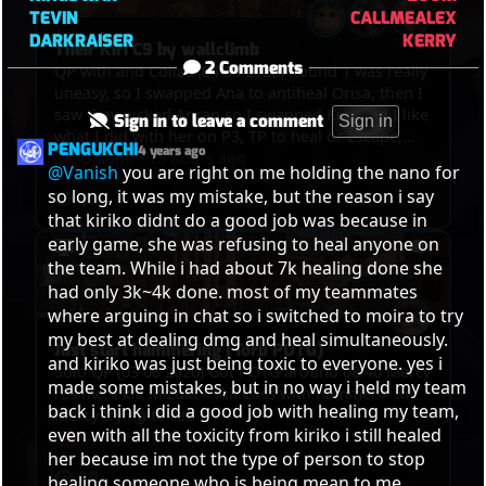
TEVIN
CALLMEALEX
DARKRAISER
KERRY
Their Kiri C9 by wallclimb
2 Comments
QP with and Collas (04 08 2026) Round 1 was really
uneasy, so I swapped Ana to antiheal Orisa, then I
saw they picked Anran so I swapped Kiri, and I like
Sign in to leave a comment
Sign in
what I did with her on P3, TP to heal or escape,
PENGUKCHI
4 years ago
kills, and the funny thing was in the end, we got
Django
•
15 hours ago
@Vanish
 you are right on me holding the nano for 
point, overtime was on, Winton bumped Anran
so long, it was my mistake, but the reason i say 
36
and Mizuki out of the point and their Kiri
that kiriko didnt do a good job was because in 
wallclimbed on the tower so they C9ed
early game, she was refusing to heal anyone on 
the team. While i had about 7k healing done she 
had only 3k~4k done. most of my teammates 
where arguing in chat so i switched to moira to try 
my best at dealing dmg and heal simultaneously. 
Just start hammering (Torb POTG)
and kiriko was just being toxic to everyone. yes i 
Solo QP (03 08 2026) Got POTG around 08:40 Mercy
made some mistakes, but in no way i held my team 
res me, I kill Mizuki > Kill Cass with hammer > Kill
back i think i did a good job with healing my team, 
Mercy trying to res
even with all the toxicity from kiriko i still healed 
Django
•
16 hours ago
her because im not the type of person to stop 
30
healing someone who is being mean to me.