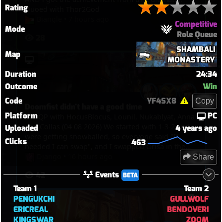
Rating
Duoed with Thor2God
Biangle
•
7 hours ago
Competitive
Mode
Role Queue
28
SHAMBALI
Map
MONASTERY
Duration
24:34
Outcome
Win
Code
YF4SX8
Copy
Doomfist didn't have a good time
Platform
PC
6v6 QP with HocusBlocus, Lounil, Nukablyat, Anna
and Collas (04 08 2026) We started with 1-3-2 and
Uploaded
4 years ago
were getting snowballed, so everyone said "If
Clicks
463
needed I can swap", and I swapped Orisa in the
end, and I just spent my time bullying Doomfist,
Django
•
16 hours ago
Share
pinning him with javelin, blocking him with fortify
Events
42
BETA
and spin. But then I picked Kiri in the end to TP
through walls and touch point in overtime.
Team 1
Team 2
PENGUKCHI
GULLWOLF
ERICREAL
BENDOVERI
KINGSWAR
ZOOM