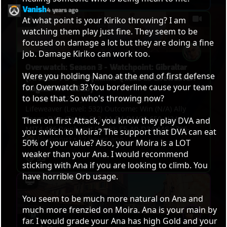
Vanish
4 years ago
At what point is your Kiriko throwing? I am 
watching them play just fine. They seem to be 
focused on damage a lot but they are doing a fine 
job. Damage Kiriko can work too.

Overwatch: Season 3 - Watchpoint: Gibraltar
Were you holding Nano at the end of first defense 
(Arcade: 1-3-2 - Dynamic Queue as Lifeweaver:
for Overwatch 3? You borderline cause your team 
August 1st - 2026)
to lose that. So who's throwing now?

Arcade: 1-3-2 (Dynamic Queue) Support:
Lifeweaver (Level: 532) Outcome: Win (N/A) Ally
Team: D.Va (Tank): E13-A1-D1⏐DMG5,650-H343-
Then on first Attack, you know they play DVA and 
MIT4,436 Reinhardt (Tank): E5-A0-D3⏐DMG1,705-
you switch to Moira? The support that DVA can eat 
H0-MIT6,131 Vendetta (Damage): E9-A1-
Illusionist
•
17 hours ago
50% of your value? Also, your Moira is a LOT 
D4⏐DMG3,158-H0-MIT164 Widowmaker (Damage):
weaker than your Ana. I would recommend 
53
E9-A1-D1⏐DMG3,660-H0-MIT0 Jetpack Cat (Support):
sticking with Ana if you are looking to climb. You 
E9-A0-D1⏐DMG1,745-H5,553-MIT0 Lifeweaver
have horrible Orb usage.

(Support): E7-A8-D0⏐DMG1,053-H5,197-MIT413 VS.
Enemy Team: Roadhog (Tank): E5-A0-D5⏐DMG2,824-
You seem to be much more natural on Ana and 
H1,783-MIT609 Vendetta (Damage): E6-A2-
much more frenzied on Moira. Ana is your main by 
D4⏐DMG4,619-H0-MIT233 Sieraa (Damage): E3-A2-
D5⏐DMG3,229-H0-MIT0 Cassidy (Damage): E3-A2-
far. I would grade your Ana has high Gold and your 