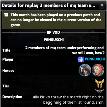
Details for replay 2 members of my team underperforming and we still won, how?
OWReplays
This match has been played on a previous patch and
Overwatch Replay Codes
can no longer be viewed in the current version of the
game.
VOD
PENGUKCHI
2 members of my team underperforming and 
Title
we still won, how?
43-4 Rat Insane
PENGUKCHI
Player
reginald
•
5 hours ago
24
Heroes
Tier
Description
ally kiriko threw the match right on the 
Oh my god I can play Vendetta now
beggining of the first round, smh.
AND i got the achievement from that ultimate!!