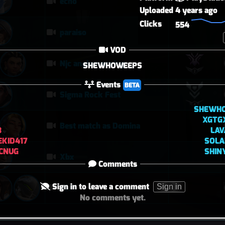
echo
Uploaded
4 years ago
Clicks
554
paraiso
VOD
Njc anglemaxxing
SHEWHOWEEPS
Events
BETA
Sigma Rock Fest
SHEWH
XGTG
Best match as Domina
3
LAV
KID417
SOL
CNUG
SHIN
Xbx
Comments
Sign in to leave a comment
Sign in
에코
No comments yet.