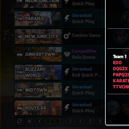
NEON JUNCTION
Quick Play
Unranked
PARAÍSO
Quick Play
Custom Game
NEW JUNK CITY
Competitive
JUNKERTOWN
Team 1
Role Queue
EDO
DQG2X
Unranked
BLIZZARD
PAPQ2
6v6 Quick Play
WORLD
KARATE
TTVCHI
Unranked
MIDTOWN
Quick Play
Unranked
ROUTE 66
Quick Play
1
2
3
4
5