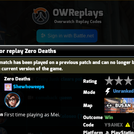
OWReplays
Overwatch Replay Codes
Sign in with Battle.net
for replay Zero Deaths
match has been played on a previous patch and can no longer 
OES
TITLE
TIER
e current version of the game.
Zero Deaths
Crazy Junk clears point
Rating
Shewhoweeps
Unranked
Mode
comeback queen
Map
BUSAN
on
First time playing as Mei.
Kiriko 5v5 Coloseo (7k damage, 7k heals)
Outcome
Win
Code
Y9AHEX
Platform
PlayStati