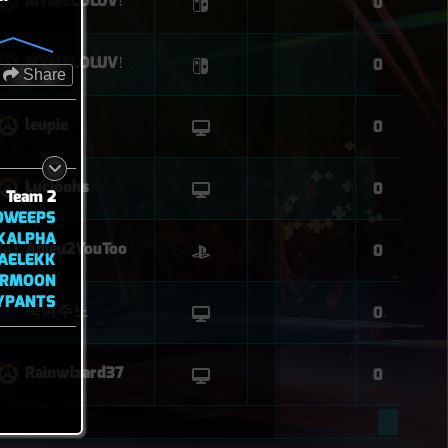
MYMELOLUVǃ
0
MYMELOLUVǃ
0
Share
leupie
0
Lucioohs
0
Team 2
OWEEPS
XALPHA
Adieu2YouToo
0
AELEKK
ARMOON
YPANTS
죽여주노
0
Rainwizard37
0