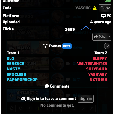
Outcome
Win
PARAÍSO
paraiso
Code
Y4SFHG
Copy
Platform
PC
DORADO
ashe
Uploaded
4 years ago
Clicks
2659
SAMOA
vendetta elim pb with solo heal mercy
Share
Events
BETA
RIALTO
rialto
Team 1
Team 2
0LO
SLEPPY
ESSENCE
WALTERWHITE9
MIDTOWN
Xbx
NASTY
SILLYBAKA
EROCLESE
YASHWEY
퉅투
COLOSSEO
PAPAPORKCHOP
NXTD1SH
Comments
ANTARCTIC
Hdsb
PENINSULA
Sign in to leave a comment
Sign in
No comments yet.
1
2
3
4
5