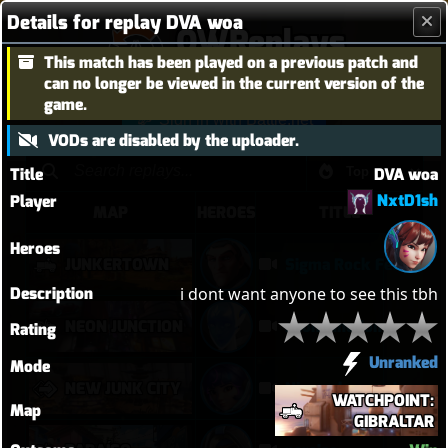
Details for replay DVA woa
OWReplays
This match has been played on a previous patch and
Overwatch Replay Codes
can no longer be viewed in the current version of the
game.
Sign in with Battle.net
VODs are disabled by the uploader.
Title
DVA woa
NxtD1sh
Player
MAP
HEROES
TITLE
Heroes
JUNKERTOWN
Sigma Rock Fest
Description
i dont want anyone to see this tbh
NEON JUNCTION
neon junction
Rating
Unranked
Mode
NEW JUNK CITY
Njc anglemaxxing
WATCHPOINT:
Map
GIBRALTAR