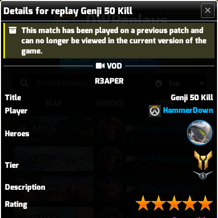
Details for replay Genji 50 Kill
OWReplays
This match has been played on a previous patch and
Overwatch Replay Codes
can no longer be viewed in the current version of the
game.
Sign in with Battle.net
VOD
R3APER
Title
Genji 50 Kill
MAP
HEROES
TITLE
HammerDown
Player
AATLIS
Rat and Freja in Kahoots?
Heroes
ILIOS
43-4 Rat Insane
Tier
Description
BUSAN
Oh my god I can play Vendetta now
Rating