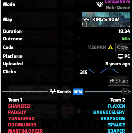
RIALTO
forupload
Competitive
Mode
Role Queue
ILIOS
..
Map
KING'S ROW
Duration
18:34
ROUTE 66
.
Outcome
Win
Code
Y26PAH
Copy
RIALTO
..
Platform
PC
Uploaded
3 years ago
Clicks
315
SAMOA
..
Share
Events
BETA
EICHENWALDE
Shion 5v5 (quick play)
Team 1
Team 2
SHANER21
FLAXEN
SAMOA
Zaza
PADGUY
BAKEDCELERY
YUNGJUNKO
REAPGOD6
DOOMLUNGS
SPAUCE
1
2
3
4
5
MARTINLOPEZR
R3APER