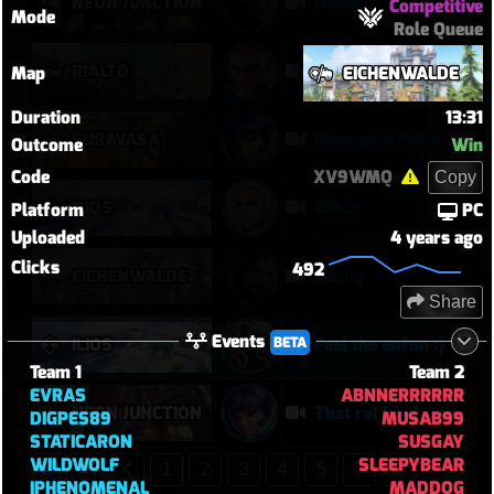
NEON JUNCTION
Doom
Competitive
Mode
Role Queue
RIALTO
VOD Review
Map
EICHENWALDE
Duration
13:31
SURAVASA
Baewatch PUGs
Outcome
Win
Code
XV9WMQ
Copy
ILIOS
Clitch
Platform
PC
Uploaded
4 years ago
Clicks
492
EICHENWALDE
Funny
Share
Events
BETA
ILIOS
Feel the unfun :)
Team 1
Team 2
EVRAS
ABNNERRRRRR
NEON JUNCTION
That rat kinda sus
DIGPES89
MUSAB99
STATICARON
SUSGAY
WILDWOLF
SLEEPYBEAR
1
2
3
4
5
IPHENOMENAL
MADDOG