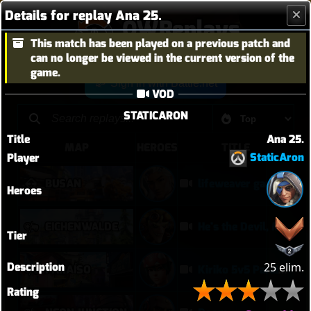
Details for replay Ana 25.
OWReplays
This match has been played on a previous patch and
Overwatch Replay Codes
can no longer be viewed in the current version of the
game.
Sign in with Battle.net
VOD
STATICARON
Title
Ana 25.
MAP
HEROES
TITLE
StaticAron
Player
BUSAN
lifeweaver gameplay
Heroes
EICHENWALDE
He's the Devil, Mr White
Tier
Description
25 elim.
PARAÍSO
Kiriko 5v5 Paraiso Defense
Rating