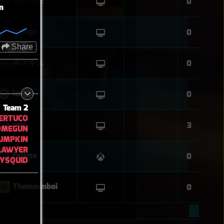
죽여주노
0
n
Django
0
Share
죽여주노
0
leupie
0
Team 2
ERTUCO
rsk
3
OMEGUN
UMPKIN
LAWYER
Fatima
0
YSQUID
Themoonboi
0