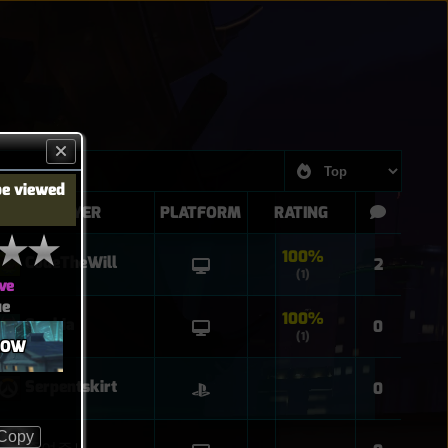
be viewed
PLAYER
PLATFORM
RATING
100%
CodeTheWill
2
(1)
ve
ue
100%
Sophia
0
(1)
ROW
Serpentskirt
0
Copy