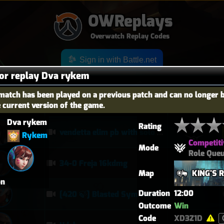
OWReplays
Overwatch Replay Codes
Sign in with Battle.net
for replay Dva rykem
match has been played on a previous patch and can no longer 
e current version of the game.
OES
TITLE
TIER
Dva rykem
Rating
vendetta elim pb with solo heal mercy
Rykem
Competiti
Mode
Role Que
34-0 Freja 16kdmg
Map
KING'S 
on
Duration
12:00
[420 🍃] Blasted Sym Gameplay
Outcome
Win
Code
XD3Z1D