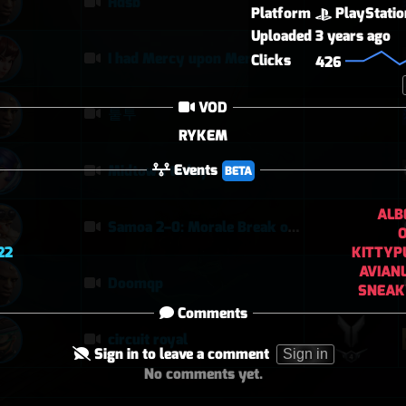
Hdsb
Platform
PlayStatio
Uploaded
3 years ago
I had Mercy upon Mercy
Clicks
426
VOD
퉅투
RYKEM
Events
Midtown today
BETA
ALB
Samoa 2–0: Morale Break on Round Two
22
KITTYP
AVIAN
Doomqp
SNEAK
Comments
circuit royal
Sign in to leave a comment
Sign in
No comments yet.