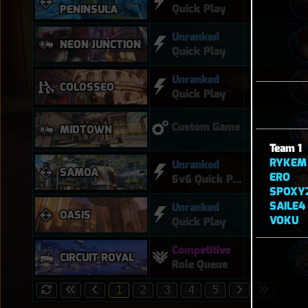
Quick Play
PENINSULA
Unranked
NEON JUNCTION
Quick Play
Unranked
COLOSSEO
Quick Play
Custom Game
MIDTOWN
Team 1
RYKEM
Unranked
SAMOA
ERO
6v6 Quick Play
SPOXY
SAILE4
Unranked
OASIS
VOKU
Quick Play
Competitive
CIRCUIT ROYAL
Role Queue
1
2
3
4
5