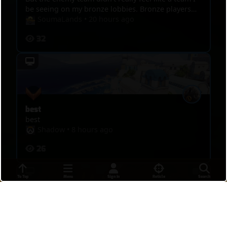
be seeing on my bronze lobbies. Bronze players
are a lot more threatening. I posted this game
SoumaLands
•
20 hours ago
though because I hit some pretty sick shots I
32
wanted people to see. Any advice is recommended!
best
best
Shadow
•
8 hours ago
26
To Top
Menu
Sign In
Reticle
Search
DPS MASTERS 4