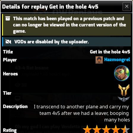
Details for replay Get in the hole 4v5
OWReplays
This match has been played on a previous patch and
Overwatch Replay Codes
can no longer be viewed in the current version of the
game.
VODs are disabled by the uploader.
Title
Get in the hole 4v5
Hazmongrel
Player
43-4 Rat Insane
Heroes
reginald
•
10 hours ago
38
Tier
Description
I transcend to another plane and carry my 
team 4v5 after we had a leaver, booping 
many holes
Oh my god I can play Vendetta now
Rating
AND i got the achievement from that ultimate!!