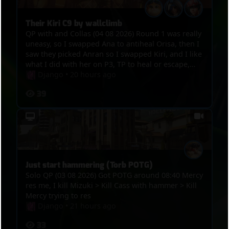
Their Kiri C9 by wallclimb
QP with and Collas (04 08 2026) Round 1 was really
uneasy, so I swapped Ana to antiheal Orisa, then I
saw they picked Anran so I swapped Kiri, and I like
what I did with her on P3, TP to heal or escape,
kills, and the funny thing was in the end, we got
Django
•
20 hours ago
point, overtime was on, Winton bumped Anran
39
and Mizuki out of the point and their Kiri
wallclimbed on the tower so they C9ed
Just start hammering (Torb POTG)
Solo QP (03 08 2026) Got POTG around 08:40 Mercy
res me, I kill Mizuki > Kill Cass with hammer > Kill
Mercy trying to res
Django
•
21 hours ago
33