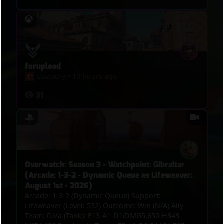
forupload
LuvIvory
•
10 hours ago
31
Overwatch: Season 3 - Watchpoint: Gibraltar
(Arcade: 1-3-2 - Dynamic Queue as Lifeweaver:
August 1st - 2026)
Arcade: 1-3-2 (Dynamic Queue) Support:
Lifeweaver (Level: 532) Outcome: Win (N/A) Ally
Team: D.Va (Tank): E13-A1-D1⏐DMG5,650-H343-