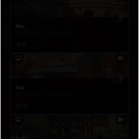
Nbn
죽여주노
•
16 hours ago
8
Xnx
죽여주노
•
16 hours ago
10