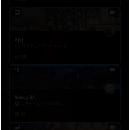
Xjxj
죽여주노
•
16 hours ago
26
Mercy W
Oliveǃ
•
15 hours ago
16