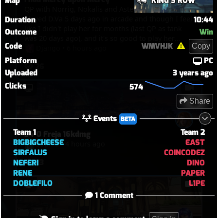
Map
KING'S ROW
QP with Norrig, Nokalis and Asteron (06 08 2026) I
played D.Va 5 days ago in arcade and though I feel
Duration
10:44
like I didn't play her for months (last QP as tank
Outcome
Win
was 20 days ago), and it's so good to play her
Code
WMVHJK
Copy
again, great game, this hero is like ridding bike,
Django
•
6 hours ago
even after not playing her for weeks, you never
Platform
PC
26
lose your touch. Around 04:15, Mercy is the sole
Uploaded
3 years ago
survivor, I go to hunt her, but she crouth, try to
Clicks
574
hidding, she waved so I had mercy upon her and
let her go but Nokalis arrived to delay her.
Share
Events
BETA
Team 1
Team 2
34-0 Freja 16kdmg
BIGBIGCHEESE
EAST
Sophia
•
4 hours ago
SIRFALUS
COINCODEZ
23
NEFERI
DINO
RENE
PAPER
DOBLEFILO
L1PE
1 Comment