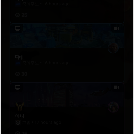
죽여주노
•
16 hours ago
25
Cjcj
죽여주노
•
16 hours ago
30
아나
흐림
•
17 hours ago
25