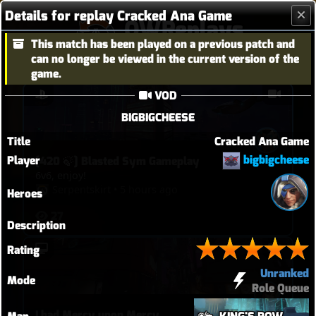
Details for replay Cracked Ana Game
OWReplays
This match has been played on a previous patch and
Overwatch Replay Codes
can no longer be viewed in the current version of the
game.
VOD
BIGBIGCHEESE
Title
Cracked Ana Game
bigbigcheese
Player
[420 🍃] Blasted Sym Gameplay
6v6, enjoy!
Serpentskirt
•
5 hours ago
Heroes
27
Description
Rating
Unranked
Mode
Role Queue
I had Mercy upon Mercy