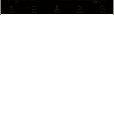
수비 트레
To Top
Menu
Sign In
Reticle
Search
AHS
•
16 hours ago
12
C9
Last fight
APACHE
•
16 hours ago
19
9