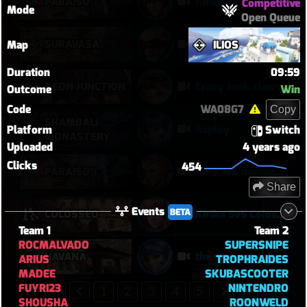
PARAÍSO
Kiriko 5v5 Paraiso Defense
Competitive
Mode
Open Queue
SURAVASA
comeback queen
Map
ILIOS
Duration
09:59
NEON JUNCTION
Crazy Junk clears point
Outcome
Win
Code
WA08G7
Copy
SHAMBALI
Replay
Platform
Switch
MONASTERY
Uploaded
4 years ago
Clicks
454
PARAÍSO
52-9 12k damage moira
Share
Events
BETA
COLOSSEO
Kiriko 5v5 Coloseo (7k damage, 7k heals)
Team 1
Team 2
ROCMALVADO
SUPERSNIPE
HAVANA
the was a real turnaround
ARIUS
TROPHRAIDES
MADEE
SKUBASCOOTER
FUYRI23
NINTENDRO
1
2
3
4
5
SHOUSHA
ROONWELD