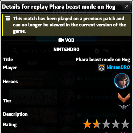
Details for replay Phara beast mode on Hog
OWReplays
This match has been played on a previous patch and
Overwatch Replay Codes
can no longer be viewed in the current version of the
game.
Sign in with Battle.net
VOD
NINTENDRO
Title
Phara beast mode on Hog
MAP
HEROES
TITLE
NintenDRO
Player
SURAVASA
Baewatch PUGs
Heroes
EICHENWALDE
He's the Devil, Mr White
Tier
Description
COLOSSEO
Baewatch PUGs
Rating