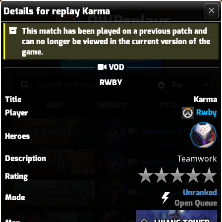
Details for replay Karma
OWReplays
This match has been played on a previous patch and
Overwatch Replay Codes
can no longer be viewed in the current version of the
game.
Sign in with Battle.net
VOD
RWBY
Title
Karma
MAP
HEROES
TITLE
Rwby
Player
SURAVASA
Baewatch PUGs
Heroes
Description
Teamwork
COLOSSEO
Baewatch PUGs
Rating
Unranked
EICHENWALDE
He's the Devil, Mr White
Mode
Open Queue