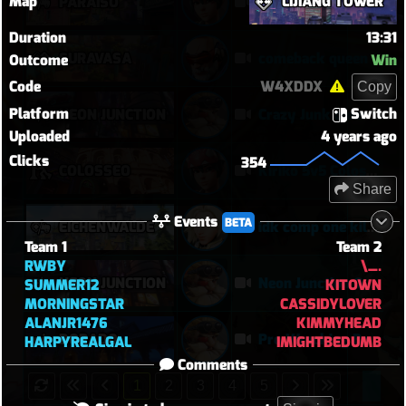
Map
LIJIANG TOWER
PARAÍSO
Kiriko 5v5 Paraiso Defense
Duration
13:31
SURAVASA
comeback queen
Outcome
Win
Code
W4XDDX
Copy
Platform
Switch
NEON JUNCTION
Crazy Junk clears point
Uploaded
4 years ago
Clicks
354
COLOSSEO
Kiriko 5v5 Coloseo (7k damage, 7k heals)
Share
Events
BETA
EICHENWALDE
idk comp one kill mercy tuff tuff
Team 1
Team 2
RWBY
\_.
NEON JUNCTION
Neon Junction Overtime Grinder | Torbjörn POTG in a Brutal Two-Point Offensive Win
SUMMER12
KITOWN
MORNINGSTAR
CASSIDYLOVER
ALANJR1476
KIMMYHEAD
DORADO
Pro Wrecking Ball Turns Dorado Into a Pinball Machine | Torbjörn 14–1 Offensive Win
HARPYREALGAL
IMIGHTBEDUMB
Comments
1
2
3
4
5