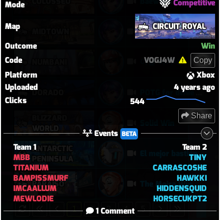
COLOSSEO
Baewatch PUGs
Competitive
Mode
Map
CIRCUIT ROYAL
MIDTOWN
improved aim?
Outcome
Win
Code
VOGJ4W
Copy
이걸 이기네
NUMBANI
Platform
Xbox
Uploaded
4 years ago
DORADO
POTG for denie DPS ultimate
Clicks
544
Share
BLIZZARD
Solid Win
WORLD
Events
BETA
Team 1
Team 2
ANTARCTIC
El mejor bastión
MBB
TINY
PENINSULA
TITANIUM
CARRASCOSHE
BAMPISSMURF
HAWKKI
PARAÍSO
The Moira Win
IMCAALLUM
HIDDENSQUID
MEWLODIE
HORSECUKPT2
1
2
3
4
5
1 Comment