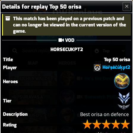
Details for replay Top 50 orisa
OWReplays
This match has been played on a previous patch and
Overwatch Replay Codes
can no longer be viewed in the current version of the
game.
Sign in with Battle.net
VOD
HORSECUKPT2
Title
Top 50 orisa
MAP
HEROES
TITLE
Höřşēčůķpt2
Player
EICHENWALDE
He's the Devil, Mr White
Heroes
SURAVASA
Baewatch PUGs
Tier
Description
Best orisa on defence 
PARAÍSO
Kiriko 5v5 Paraiso Defense
Rating