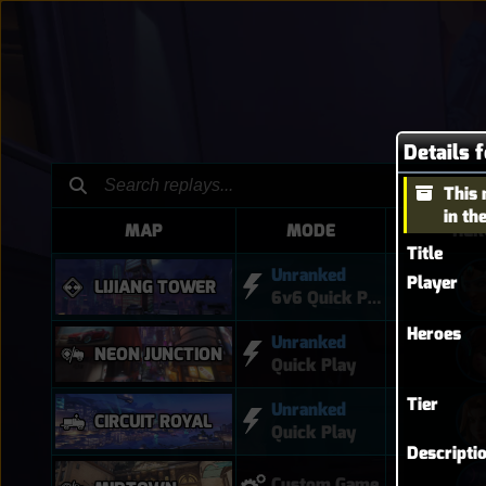
Details 
This 
in th
MAP
MODE
HER
Title
Unranked
Player
LIJIANG TOWER
6v6 Quick Play
Heroes
Unranked
NEON JUNCTION
Quick Play
Tier
Unranked
CIRCUIT ROYAL
Quick Play
Descripti
Custom Game