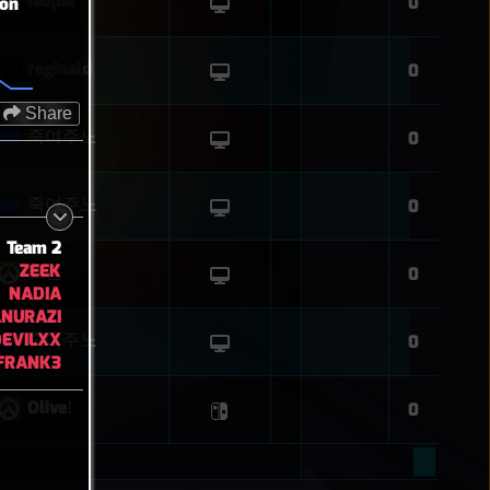
leupie
0
ion
reginald
0
Share
죽여주노
0
죽여주노
0
Team 2
ZEEK
흐림
0
NADIA
NURAZI
EVILXX
죽여주노
0
TFRANK3
Oliveǃ
0