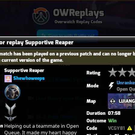
OWReplays
Overwatch Replay Codes
Sign in with Battle.net
for replay Supportive Reaper
match has been played on a previous patch and can no longer 
e current version of the game.
OES
TITLE
TIER
Supportive Reaper
Rating
Shewhoweeps
[420 🍃] Blasted Sym Gameplay
Unranke
Mode
Open Qu
I had Mercy upon Mercy
Map
LIJIAN
Duration
07:58
34-0 Freja 16kdmg
Outcome
Win
on
Helping out a teammate in Open 
Code
VCGY81
Queue. It made my heart happy 