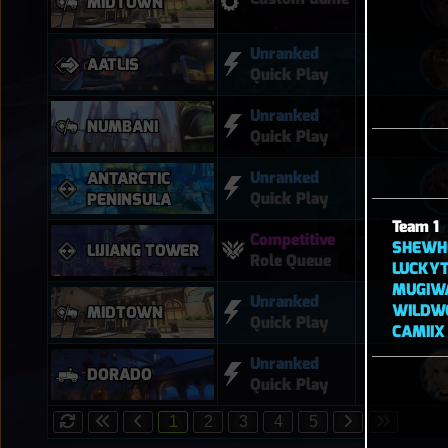
MIDTOWN
Unranked
AATLIS
Quick Play
Unranked
NUMBANI
Quick Play
Unranked
ANTARCTIC
Quick Play
PENINSULA
Team 1
Competitive
SHEWH
LIJIANG TOWER
Role Queue
LUCKYT
MUGIW
Unranked
WILDW
MIDTOWN
Quick Play
CAMIIX
Unranked
DORADO
Quick Play
1
2
3
4
5