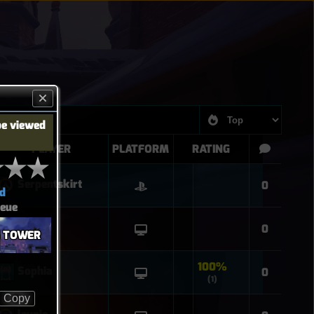
be viewed
PLAYER
PLATFORM
RATING
Serpentskirt
0
d
eue
Django
0
G TOWER
100%
Sophia
0
(1)
Copy