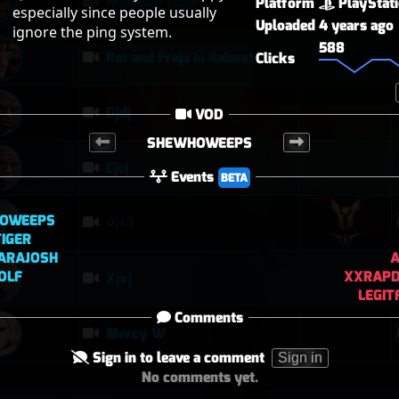
Midtown today
Platform
PlayStat
especially since people usually 
Uploaded
4 years ago
ignore the ping system.
588
Rat and Freja in Kahoots?
Clicks
Djdj
VOD
SHEWHOWEEPS
Cjcj
Events
BETA
OWEEPS
아나
IGER
ARAJOSH
A
OLF
XXRAPD
Xjxj
LEGI
Comments
Mercy W
Sign in to leave a comment
Sign in
No comments yet.