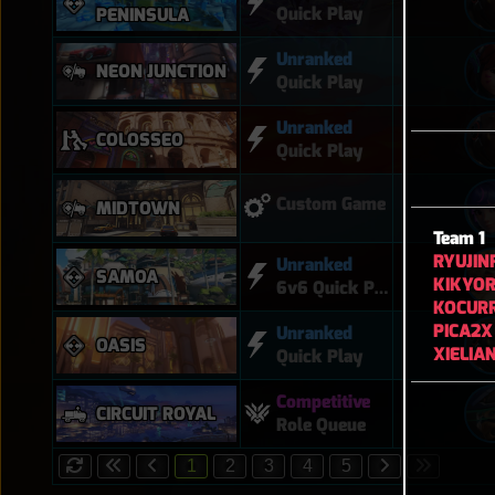
Quick Play
PENINSULA
Unranked
NEON JUNCTION
Quick Play
Unranked
COLOSSEO
Quick Play
Custom Game
MIDTOWN
Team 1
RYUJIN
Unranked
SAMOA
KIKYOR
6v6 Quick Play
KOCUR
PICA2X
Unranked
OASIS
XIELIA
Quick Play
Competitive
CIRCUIT ROYAL
Role Queue
1
2
3
4
5