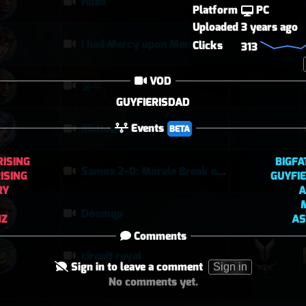
Hdsb
Platform
PC
Uploaded
3 years ago
I had Mercy upon Mercy
Clicks
313
VOD
퉅투
GUYFIERISDAD
Events
Midtown today
BETA
RISING
BIGF
Samoa 2–0: Morale Break on Round Two
ISING
GUYFI
RY
A
Doomqp
NZ
AS
Comments
circuit royal
Sign in to leave a comment
Sign in
No comments yet.