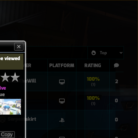
be viewed
PLAYER
PLATFORM
RATING
100%
CodeTheWill
2
(1)
ive
ue
100%
Sophia
0
(1)
Serpentskirt
0
Copy