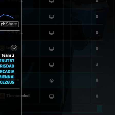
죽여주노
0
Django
0
Share
죽여주노
0
leupie
0
Team 2
ATNUTS7
rsk
3
ERISDAD
RCADIA
MIENNAI
Fatima
0
CEZEUS
Themoonboi
0