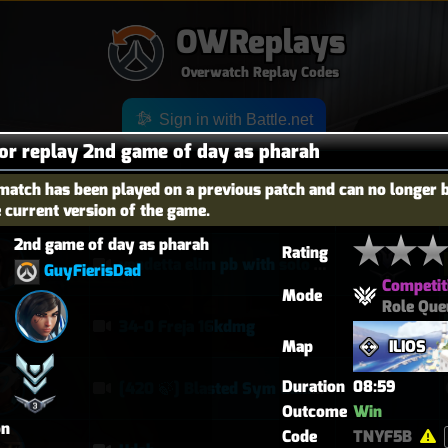
OWReplays
Overwatch Replay Codes
Sign in with Battle.net
for replay 2nd game of day as pharah
match has been played on a previous patch and can no longer 
e current version of the game.
OES
TITLE
TIER
2nd game of day as pharah
Rating
vendetta elim pb with solo heal mercy
GuyFierisDad
Competit
Mode
Role Que
34-0 Freja 16kdmg
Map
ILIOS
Duration
08:59
[420 🍃] Blasted Sym Gameplay
Outcome
Win
on
Code
TNYF5B