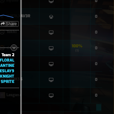
hythlo
0
WIF3L3AV3R
0
Share
Tokki
0
100%
쇼타임
0
(1)
Team 2
EFLORAL
Door
0
ANTINE
IESLAY9
FKNIGHT
LandK55
0
SPRITE
Lasgana
0