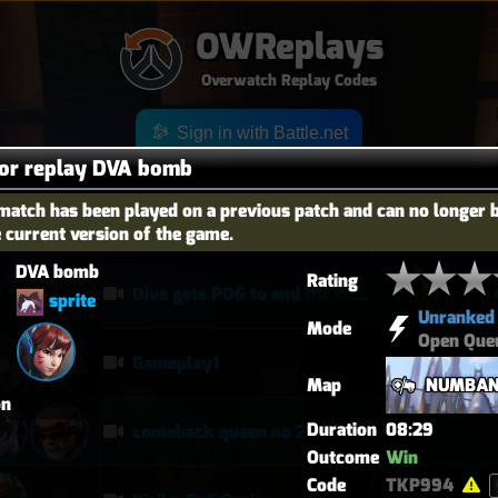
OWReplays
Overwatch Replay Codes
Sign in with Battle.net
for replay DVA bomb
match has been played on a previous patch and can no longer 
e current version of the game.
OES
TITLE
TIER
DVA bomb
Rating
Diva gets POG to end the competitive game
sprite
Unranked
Mode
Open Que
Gameplay1
Map
NUMBAN
on
Duration
08:29
comeback queen no 2
Outcome
Win
Code
TKP994