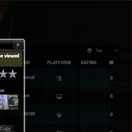
be viewed
PLAYER
PLATFORM
RATING
glASSanimal
0
ue
GoldGhost
0
I
WIF3L3AV3R
0
Copy