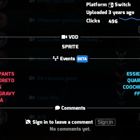
Kiriko 5v5 Oasis
Platform
Switch
Uploaded
3 years ago
lifeweaver gameplay
Clicks
496
VOD
Looks like I am more likely to kill DPS when they are alone
SPRITE
Events
Main deal SHOWTIME
BETA
PANTS
ESSI
34-1 bronze game
ORETO
QUAR
S
COOCH
GRAVY
F
Calm Win
FA
Comments
8/8
Sign in to leave a comment
Sign in
No comments yet.