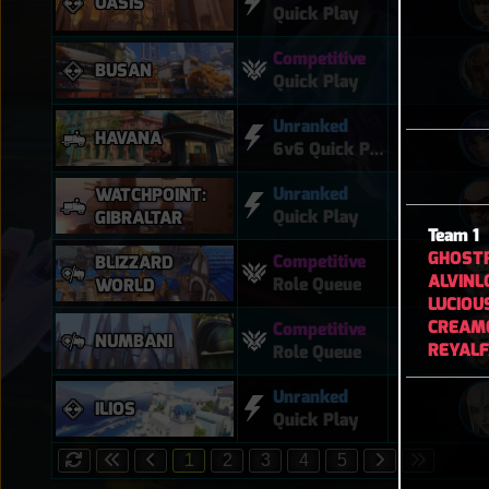
OASIS
Quick Play
Competitive
BUSAN
Quick Play
Unranked
HAVANA
6v6 Quick Play
Unranked
WATCHPOINT:
Quick Play
GIBRALTAR
Team 1
GHOST
Competitive
BLIZZARD
ALVINL
Role Queue
WORLD
LUCIOU
CREAM
Competitive
NUMBANI
REYAL
Role Queue
Unranked
ILIOS
Quick Play
1
2
3
4
5