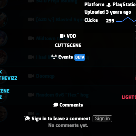
34-0 Freja 16kdmg
Platform
PlayStati
Uploaded
3 years ago
[420 🍃] Blasted Sym Gameplay
Clicks
239
VOD
Midtown today
CUTTSCENE
Events
I had Mercy upon Mercy
BETA
X
Doomqp
THEVIZZ
CENE
Random 6v6 "flex" hog
Z
LIGHT
Comments
a
Sign in to leave a comment
Sign in
No comments yet.