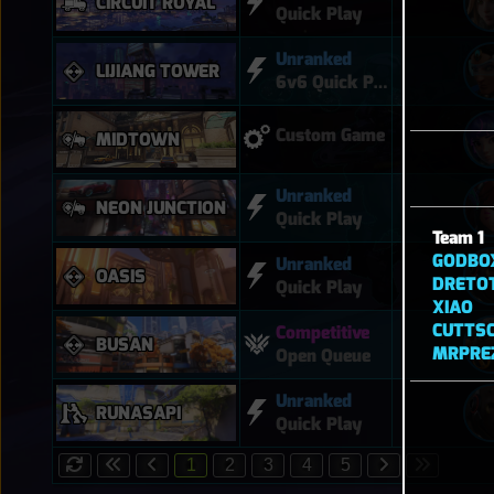
CIRCUIT ROYAL
Quick Play
Unranked
LIJIANG TOWER
6v6 Quick Play
Custom Game
MIDTOWN
Unranked
NEON JUNCTION
Quick Play
Team 1
GODBO
Unranked
OASIS
DRETO
Quick Play
XIAO
CUTTS
Competitive
BUSAN
MRPRE
Open Queue
Unranked
RUNASAPI
Quick Play
1
2
3
4
5