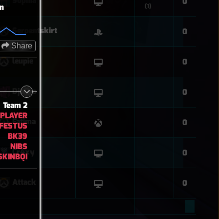
Sophia
0
on
(1)
Serpentskirt
0
Share
leupie
0
Django
0
Team 2
PLAYER
Fatima
0
FESTUS
BK39
NIBS
Cr4xy
0
SKINBQI
Attack
0