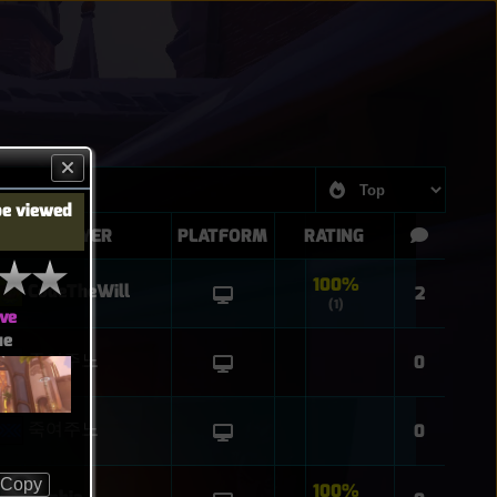
be viewed
PLAYER
PLATFORM
RATING
100%
CodeTheWill
2
(1)
ve
ue
죽여주노
0
죽여주노
0
Copy
100%