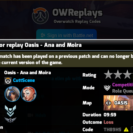
OWReplays
Overwatch Replay Codes
Sign in with Battle.net
for replay Oasis - Ana and Moira
match has been played on a previous patch and can no longer 
e current version of the game.
OES
TITLE
TIER
Oasis - Ana and Moira
Rating
vendetta elim pb with solo heal mercy
CuttScene
Competiti
Mode
Role Que
퉅투
Map
OASIS
Duration
09:59
Hdsb
Outcome
Loss
on
Code
TH89HS