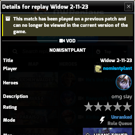
Details for replay Widow 2-11-23
OWReplays
This match has been played on a previous patch and
Overwatch Replay Codes
can no longer be viewed in the current version of the
game.
Sign in with Battle.net
VOD
NOMISNTPLANT
Title
Widow 2-11-23
MAP
HEROES
TITLE
nomisntplant
Player
EICHENWALDE
He's the Devil, Mr White
Heroes
Description
omg slay
SURAVASA
Baewatch PUGs
Rating
Unranked
PARAÍSO
Kiriko 5v5 Paraiso Defense
Mode
Role Queue