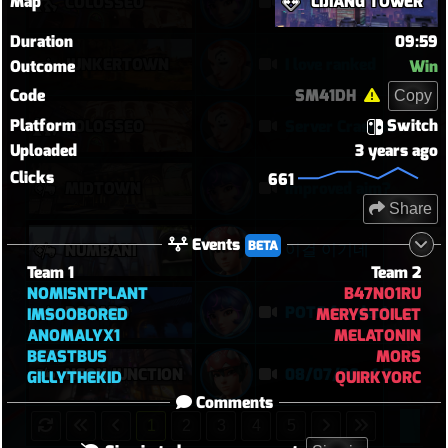
Map
LIJIANG TOWER
COLOSSEO
Baewatch PUGs
Duration
09:59
JUNKERTOWN
I love ranked
Outcome
Win
Code
SM41DH
Copy
Platform
Switch
COLOSSEO
Server Crashed Mid Game?
Uploaded
3 years ago
Clicks
661
MIDTOWN
improved aim?
Share
Events
BETA
이걸 이기네
NUMBANI
Team 1
Team 2
NOMISNTPLANT
B47NO1RU
DORADO
POTG for denie DPS ultimate
IMSOOBORED
MERYSTOILET
ANOMALYX1
MELATONIN
BEASTBUS
MORS
NEON JUNCTION
08/07/26 o1 S
GILLYTHEKID
QUIRKYORC
Comments
1
2
3
4
5