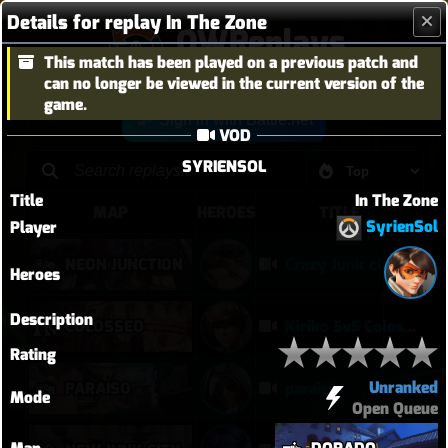
Details for replay In The Zone
OWReplays
This match has been played on a previous patch and
Overwatch Replay Codes
can no longer be viewed in the current version of the
game.
Sign in with Battle.net
VOD
SYRIENSOL
Title
In The Zone
MAP
HEROES
TITLE
SyrienSol
Player
NEON JUNCTION
Crazy Junk clears point
Heroes
Description
COLOSSEO
Kiriko 5v5 Coloseo (7k damage, 7k heals)
Rating
Unranked
PARAÍSO
paraiso
Mode
Open Queue