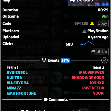
Map
DORADO
NEW JUNK CITY
Njc anglemaxxing
Duration
08:29
SURAVASA
comeback queen
Outcome
Win
Code
SF4Z35
Copy
Platform
PlayStation
JUNKERTOWN
Sigma Rock Fest
Uploaded
4 years ago
Clicks
588
NEON JUNCTION
echo
Share
Events
BETA
MIDTOWN
Xbx
Team 1
Team 2
SYRIENSOL
MAUVERAVEN
NEON JUNCTION
.
NUJITSA
SHADOWDRAGON
BLUEHYDRA
JOSHXX
MINAZZ
RAVENFTHV
ROUTE 66
Great Genji Game 1
SMITHFORTUNE
YOOPI
Comments
1
2
3
4
5