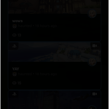
wows
haunted
•
18 hours ago
13
YAY
haunted
•
18 hours ago
15