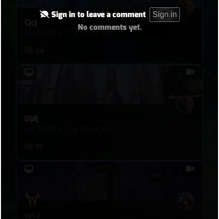
Sign in to leave a comment
Sign in
Cjcj
No comments yet.
죽여주노
•
14 hours ago
24
Djdj
죽여주노
•
14 hours ago
19
아나