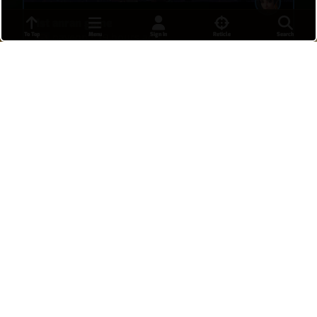
1st anran game
To Top
Menu
Sign In
Reticle
Search
nayeon
•
19 hours ago
7
I can feel you with me like i did before.
PosData
•
19 hours ago
16
Freja 4 kill
SrChups
•
21 hours ago