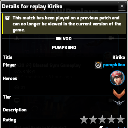
Details for replay Kiriko
OWReplays
This match has been played on a previous patch and
Overwatch Replay Codes
can no longer be viewed in the current version of the
game.
VOD
PUMPKIINO
Title
Kiriko
pumpkiino
Player
[420 🍃] Blasted Sym Gameplay
6v6, enjoy!
Serpentskirt
•
3 hours ago
Heroes
21
Tier
Description
Rating
Rat and Freja in Kahoots?