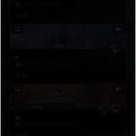
흐림
•
14 hours ago
22
9
자드락커피
•
15 hours ago
30
10
자드락커피
•
15 hours ago
18