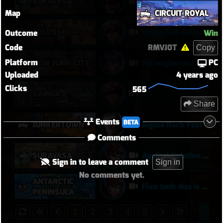
SURAVASA
comeback queen
Map
CIRCUIT ROYAL
COLOSSEO
Kiriko 5v5 Coloseo (7k damage, 7k heals)
Outcome
Win
Code
RMVJ0T
Copy
Platform
PC
NEW JUNK CITY
Njc anglemaxxing
Uploaded
4 years ago
Clicks
565
키리
SAMOA
Share
Events
BETA
JUNKERTOWN
Sigma Rock Fest
Comments
SURAVASA
Against Catstion is more harder at later on, meanwhile... :)
Sign in to leave a comment
Sign in
No comments yet.
ANTARCTIC
Flex tank duo is actually worth it
PENINSULA
1
2
3
4
5