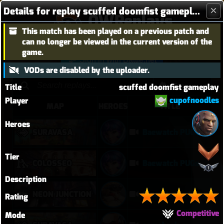
Details for replay scuffed doomfist gameplay
OWReplays
This match has been played on a previous patch and
Overwatch Replay Codes
can no longer be viewed in the current version of the
game.
Sign in with Battle.net
VODs are disabled by the uploader.
Title
scuffed doomfist gameplay
cupofnoodles
Player
MAP
HEROES
TITLE
Heroes
SURAVASA
Baewatch PUGs
Tier
COLOSSEO
Baewatch PUGs
Description
NEON JUNCTION
Crazy Junk clears point
Rating
Competitive
Mode