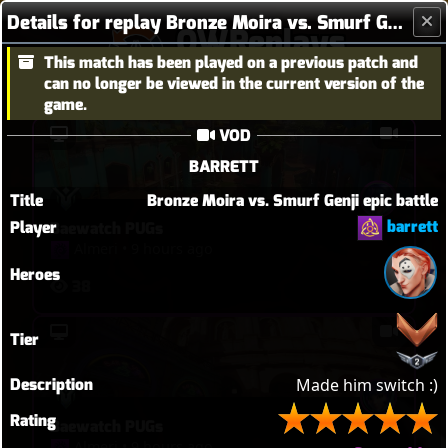
Details for replay Bronze Moira vs. Smurf Genji epic battle
OWReplays
This match has been played on a previous patch and
Overwatch Replay Codes
can no longer be viewed in the current version of the
game.
VOD
BARRETT
Title
Bronze Moira vs. Smurf Genji epic battle
barrett
Player
Baewatch PUGs
Almeri
•
9 hours ago
Heroes
38
Tier
Description
Made him switch :)
Rating
Baewatch PUGs
Almeri
•
9 hours ago