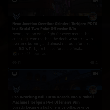
Neon Junction Overtime Grinder | Torbjörn POTG
in a Brutal Two-Point Offensive Win
Neon Junction was a fight for every meter. The
attacking team reached the decisive stretch with
overtime burning and almost no room for error,
but RSK’s Torbjörn helped force the final
breakthrough. RSK finished with 21 eliminations,
rsk
•
18 hours ago
12,987 damage, seven final blows, 14 turret kills,
11
4
and four Molten Core kills, earning Play of the
Game during the overtime battle. The defense
actually dealt more total damage and suffered
slightly fewer deaths, making this anything but a
steamroll. Strong healing, shared pressure, and
better objective conversion kept the attack alive
until the final push finally broke through.
Pro Wrecking Ball Turns Dorado Into a Pinball
Machine | Torbjörn 14–1 Offensive Win
Dorado became a fast offensive collapse once