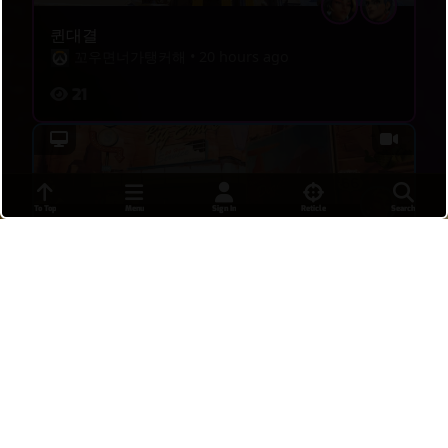
퀸대결
꼬우면너가탱커해
•
20 hours ago
21
To Top
Menu
Sign In
Reticle
Search
ult for ult
thE3NJ
•
18 hours ago
6
flank gone bad, move to defense