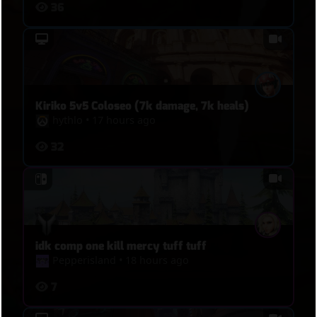
36
escape. And then, 08:35, Tracer tries to flank to
touch point to trigger overtime, I spot her, but
then she tries to get through, I kill her, rush
Bastion with Kistune, kill Mercy with mine, kill D.Va
with melee.
Kiriko 5v5 Coloseo (7k damage, 7k heals)
hythlo
•
17 hours ago
32
idk comp one kill mercy tuff tuff
Pepperisland
•
18 hours ago
7