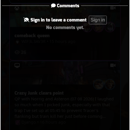
Comments
Sign in to leave a comment
Sign in
No comments yet.
comeback queen
WIF3L3AV3R
•
15 hours ago
26
Crazy Junk clears point
QP with Norrig and Asteron (07 08 2026) I laughed
so much when I picked Junk, especially with that
trap I've set up at 05:45 to prevent Tracer's
flanking but train kill her just before coming
through the way and then 1 minute 15 later, at
Django
•
16 hours ago
07:00 the trap actually kills her then she tries to