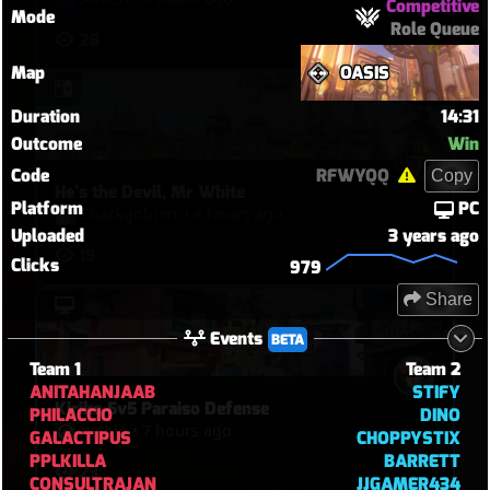
Competitive
Mode
Role Queue
28
Map
OASIS
Duration
14:31
Outcome
Win
Code
RFWYQQ
Copy
He's the Devil, Mr White
Platform
PC
Sharkgobrrrr
•
4 hours ago
Uploaded
3 years ago
19
Clicks
979
Share
Events
BETA
Team 1
Team 2
ANITAHANJAAB
STIFY
Kiriko 5v5 Paraiso Defense
PHILACCIO
DINO
hythlo
•
7 hours ago
GALACTIPUS
CHOPPYSTIX
PPLKILLA
BARRETT
23
CONSULTRAJAN
JJGAMER434