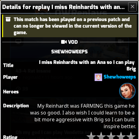
Details for replay I miss Reinhardts with an Ana so I can play Brig
OWReplays
This match has been played on a previous patch and
Overwatch Replay Codes
can no longer be viewed in the current version of the
game.
VOD
SHEWHOWEEPS
I miss Reinhardts with an Ana so I can play 
Title
Brig
43-4 Rat Insane
Shewhoweeps
Player
reginald
•
11 hours ago
39
Heroes
Description
My Reinhardt was FARMING this game he 
was so good. I also wish I could learn to be a 
bit more aggressive with Brig so I can built 
inspire better.
Oh my god I can play Vendetta now
Rating
AND i got the achievement from that ultimate!!