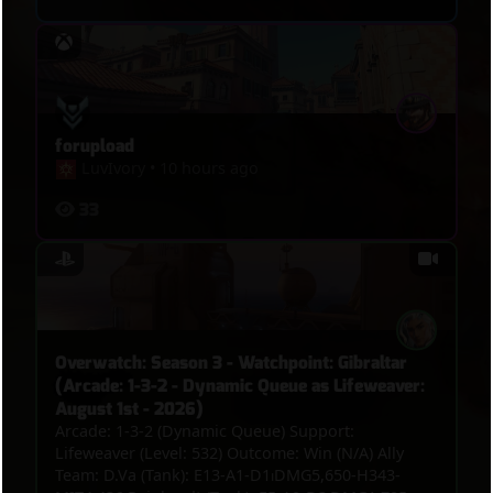
forupload
LuvIvory
•
10 hours ago
33
Overwatch: Season 3 - Watchpoint: Gibraltar
(Arcade: 1-3-2 - Dynamic Queue as Lifeweaver:
August 1st - 2026)
Arcade: 1-3-2 (Dynamic Queue) Support:
Lifeweaver (Level: 532) Outcome: Win (N/A) Ally
Team: D.Va (Tank): E13-A1-D1⏐DMG5,650-H343-