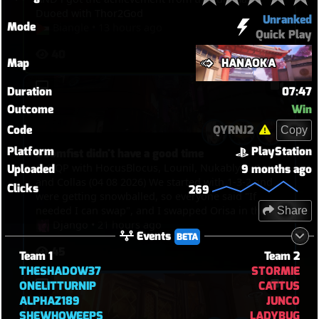
Duoed with Thor2God
Unranked
Mode
Biangle
•
13 hours ago
Quick Play
40
Map
HANAOKA
Duration
07:47
Outcome
Win
Code
QYRNJ2
Copy
Platform
PlayStation
Doomfist didn't have a good time
6v6 QP with HocusBlocus, Lounil, Nukablyat, Anna
Uploaded
9 months ago
and Collas (04 08 2026) We started with 1-3-2 and
Clicks
269
were getting snowballed, so everyone said "If
needed I can swap", and I swapped Orisa in the
Share
end, and I just spent my time bullying Doomfist,
Django
•
21 hours ago
Events
BETA
pinning him with javelin, blocking him with fortify
45
and spin. But then I picked Kiri in the end to TP
Team 1
Team 2
through walls and touch point in overtime.
THESHADOW37
STORMIE
ONELITTURNIP
CATTUS
ALPHAZ189
JUNCO
SHEWHOWEEPS
LADYBUG