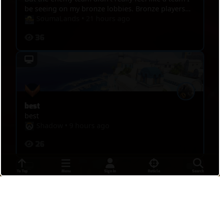
be seeing on my bronze lobbies. Bronze players
are a lot more threatening. I posted this game
SoumaLands
•
21 hours ago
though because I hit some pretty sick shots I
36
wanted people to see. Any advice is recommended!
best
best
Shadow
•
9 hours ago
26
To Top
Menu
Sign In
Reticle
Search
DPS MASTERS 4