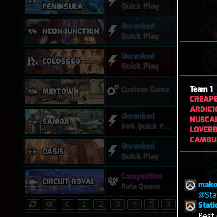
Quick Play
PENINSULA
Unranked
NEON JUNCTION
Quick Play
Unranked
COLOSSEO
Quick Play
Team 1
Custom Game
MIDTOWN
CREAP
ARDIE1
Unranked
NUBCA
SAMOA
6v6 Quick Play
LOVER
CAMBU
Unranked
OASIS
Quick Play
Competitive
CIRCUIT ROYAL
mako
Role Queue
@Sta
Stati
1
2
3
4
5
Best 