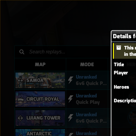
Details 
This 
in th
Title
MAP
MODE
HER
Player
Unranked
SAMOA
6v6 Quick Play
Heroes
Unranked
CIRCUIT ROYAL
Descripti
Quick Play
Unranked
LIJIANG TOWER
6v6 Quick Play
Unranked
ANTARCTIC