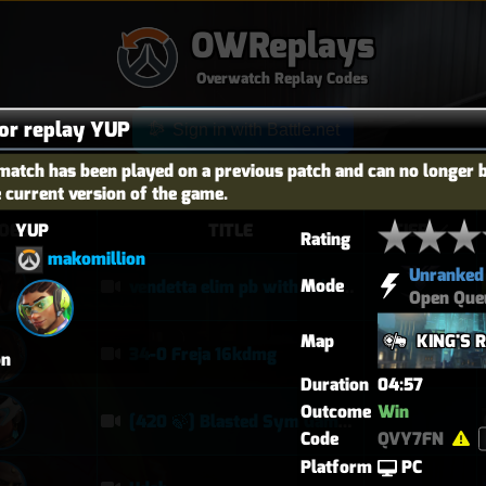
OWReplays
Overwatch Replay Codes
for replay YUP
Sign in with Battle.net
match has been played on a previous patch and can no longer 
e current version of the game.
YUP
OES
TITLE
TIER
Rating
makomillion
Unranked
Mode
vendetta elim pb with solo heal mercy
Open Que
Map
KING'S 
34-0 Freja 16kdmg
on
Duration
04:57
Outcome
Win
[420 🍃] Blasted Sym Gameplay
Code
QVY7FN
Platform
PC