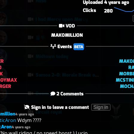
Hdsb
Uploaded
4 years ago
Clicks
280
I had Mercy upon Mercy
VOD
MAKOMILLION
퉅투
Events
BETA
Midtown today
ER
MAKOM
0
RA
IK
MORBI
Samoa 2–0: Morale Break on Round Two
BOYMAX
MCSTIN
RGER
MOCH
Doomqp
2 Comments
Sign in to leave a comment
Sign in
circuit royal
million
4 years ago
ticAron
 Wdym ????
cAron
4 years ago
(No wall riding / no speed boost ) Lucio.