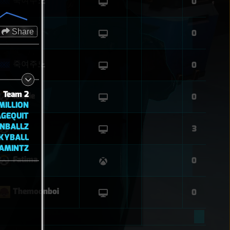
죽여주노
0
Share
Django
0
죽여주노
0
Team 2
leupie
0
ILLION
GEQUIT
NBALLZ
rsk
3
KYBALL
AMINTZ
Fatima
0
Themoonboi
0