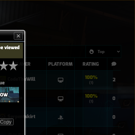
be viewed
PLAYER
PLATFORM
RATING
100%
CodeTheWill
2
ue
(1)
ROW
100%
Sophia
0
(1)
Serpentskirt
0
Copy