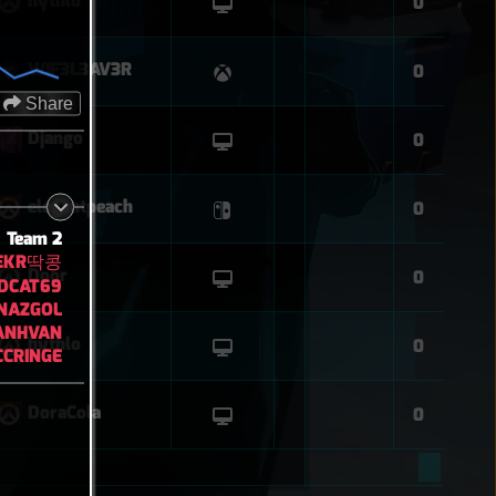
hythlo
0
WIF3L3AV3R
0
Share
Django
0
elegantpeach
0
Team 2
EKR딱콩
Door
0
DCAT69
NAZGOL
ANHVAN
hythlo
0
CRINGE
DoraCola
0