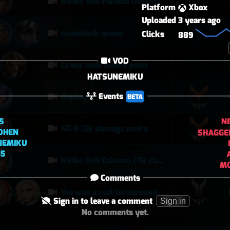
Kiriko 5v5 Paraiso Defense
Platform
Xbox
Uploaded
3 years ago
comeback queen
Clicks
889
VOD
Crazy Junk clears point
HATSUNEMIKU
Events
Replay
BETA
5
N
52-9 12k damage moira
OHEN
SHAGGE
NEMIKU
15
Kiriko 5v5 Coloseo (7k damage, 7k heals)
MC
Comments
the was a real turnaround
Sign in to leave a comment
Sign in
No comments yet.