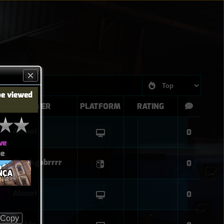
be viewed
PLAYER
PLATFORM
RATING
Almeri
0
ve
ue
Sharkgobrrrr
0
NÇA
Almeri
0
Copy