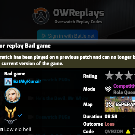
OWReplays
Overwatch Replay Codes
Sign in with Battle.net
for replay Bad game
match has been played on a previous patch and can no longer 
e current version of the game.
OES
TITLE
TIER
Bad game
Rating
Baewatch PUGs
EatMyKunaiǃ
Competiti
Mode
Role Que
He's the Devil, Mr White
Map
ESPERA
Duration
08:59
Baewatch PUGs
Outcome
Loss
on
Low elo hell
Code
QVRZON