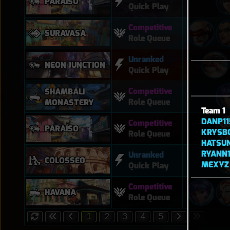
PARAÍSO
Quick Play
Competitive
SURAVASA
Role Queue
Unranked
NEON JUNCTION
Quick Play
Competitive
SHAMBALI
Role Queue
MONASTERY
Team 1
DANP11
Competitive
PARAÍSO
KRYSB
Role Queue
HATSU
RYANN
Unranked
COLOSSEO
MEXYZ
Quick Play
Competitive
HAVANA
Role Queue
1
2
3
4
5