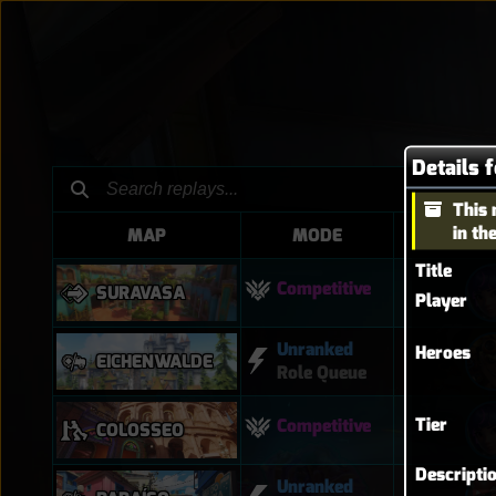
Details 
This 
in th
MAP
MODE
HER
Title
Competitive
SURAVASA
Player
Unranked
Heroes
EICHENWALDE
Role Queue
Tier
Competitive
COLOSSEO
Descripti
Unranked