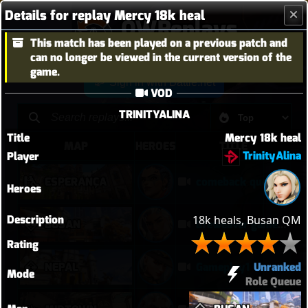
Details for replay Mercy 18k heal
OWReplays
This match has been played on a previous patch and
Overwatch Replay Codes
can no longer be viewed in the current version of the
game.
Sign in with Battle.net
VOD
TRINITYALINA
Title
Mercy 18k heal
MAP
HEROES
TITLE
TrinityAlina
Player
ESPERANÇA
comeback queen no 2
Heroes
Description
18k heals, Busan QM
BUSAN
lifeweaver gameplay
Rating
Unranked
NEPAL
Gameplay1
Mode
Role Queue