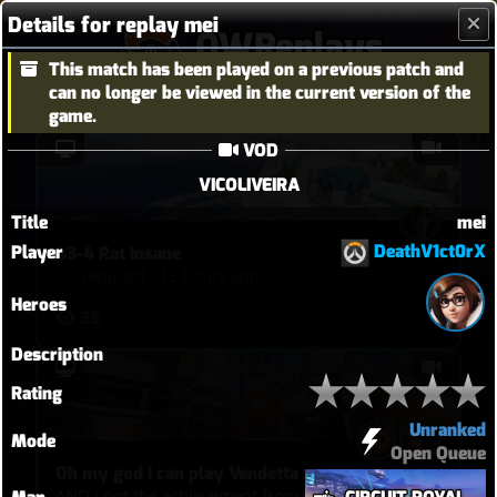
Details for replay mei
OWReplays
This match has been played on a previous patch and
Overwatch Replay Codes
can no longer be viewed in the current version of the
game.
VOD
VICOLIVEIRA
Title
mei
DeathV1ct0rX
Player
43-4 Rat Insane
reginald
•
12 hours ago
Heroes
39
Description
Rating
Unranked
Mode
Open Queue
Oh my god I can play Vendetta now
AND i got the achievement from that ultimate!!