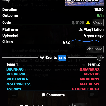
Map
CIRCUIT ROYAL
Duoed with Thor2God
Biangle
•
13 hours ago
Duration
10:30
Outcome
Win
40
Code
QJG15D
Copy
Platform
PlayStation
Uploaded
4 years ago
Clicks
672
Share
Doomfist didn't have a good time
6v6 QP with HocusBlocus, Lounil, Nukablyat, Anna
Events
BETA
and Collas (04 08 2026) We started with 1-3-2 and
Team 1
Team 2
were getting snowballed, so everyone said "If
BRUNHAO
XJUANMAX
needed I can swap", and I swapped Orisa in the
VITORCRIA
MRGYRO
end, and I just spent my time bullying Doomfist,
Django
•
a day ago
VICOLIVEIRA
MRJOHNNY
pinning him with javelin, blocking him with fortify
46
MSCPRINCESS
MATHKRAY
and spin. But then I picked Kiri in the end to TP
XSEMPY
XXJUBALEAOXX
through walls and touch point in overtime.
Comments