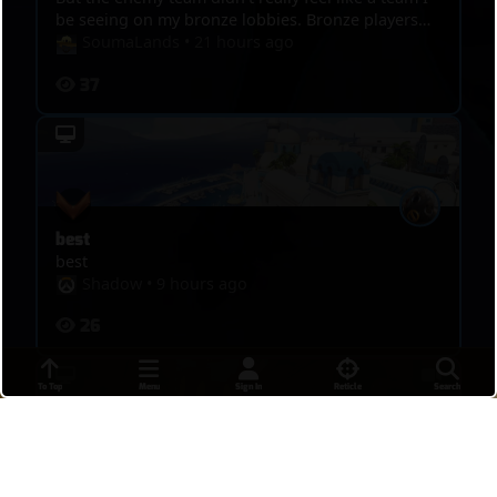
be seeing on my bronze lobbies. Bronze players
are a lot more threatening. I posted this game
SoumaLands
•
21 hours ago
though because I hit some pretty sick shots I
37
wanted people to see. Any advice is recommended!
best
best
Shadow
•
9 hours ago
26
To Top
Menu
Sign In
Reticle
Search
DPS MASTERS 4