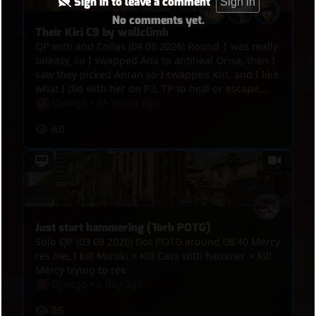
Sign in to leave a comment
Sign in
No comments yet.
Their Kiri C9 by wallclimb
QP with and Collas (04 08 2026) Round 1 was really
uneasy, so I swapped Ana to antiheal Orisa, then I
saw they picked Anran so I swapped Kiri, and I like
what I did with her on P3, TP to heal or escape,
kills, and the funny thing was in the end, we got
Django
•
21 hours ago
point, overtime was on, Winton bumped Anran
40
and Mizuki out of the point and their Kiri
wallclimbed on the tower so they C9ed
Just start hammering (Torb POTG)
Solo QP (03 08 2026) Got POTG around 08:40 Mercy
res me, I kill Mizuki > Kill Cass with hammer > Kill
Mercy trying to res
Django
•
a day ago
35