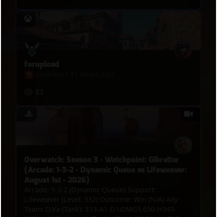
forupload
LuvIvory
•
11 hours ago
33
Overwatch: Season 3 - Watchpoint: Gibraltar
(Arcade: 1-3-2 - Dynamic Queue as Lifeweaver:
August 1st - 2026)
Arcade: 1-3-2 (Dynamic Queue) Support:
Lifeweaver (Level: 532) Outcome: Win (N/A) Ally
Team: D.Va (Tank): E13-A1-D1⏐DMG5,650-H343-