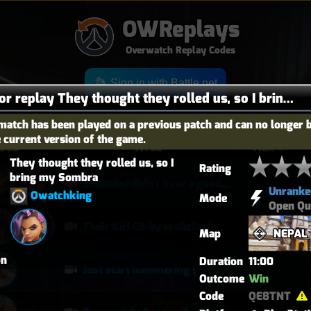
OWReplays
Overwatch Replay Codes
Sign in with Battle.net
Details for replay They thought they rolled us, so I bring my Sombra
match has been played on a previous patch and can no longer 
e current version of the game.
OES
TITLE
TIER
They thought they rolled us, so I 
Rating
bring my Sombra
Doomfist didn't have a good time
Unranke
Owatchking
Mode
Open Qu
Their Kiri C9 by wallclimb
Map
NEPAL
on
Duration
11:00
Just start hammering (Torb POTG)
Outcome
Win
Code
QE8TNT