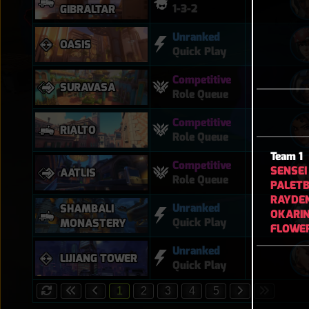
1-3-2
GIBRALTAR
Unranked
OASIS
Quick Play
Competitive
SURAVASA
Role Queue
Competitive
RIALTO
Role Queue
Team 1
Competitive
SENSEI
AATLIS
Role Queue
PALETB
RAYDE
Unranked
SHAMBALI
OKARI
Quick Play
MONASTERY
FLOWE
Unranked
LIJIANG TOWER
Quick Play
1
2
3
4
5