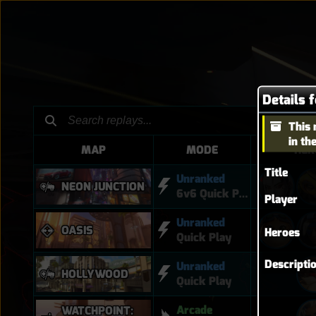
This 
in th
MAP
MODE
HER
Title
Unranked
NEON JUNCTION
6v6 Quick Play
Player
Unranked
OASIS
Heroes
Quick Play
Descripti
Unranked
HOLLYWOOD
Quick Play
Arcade
WATCHPOINT: