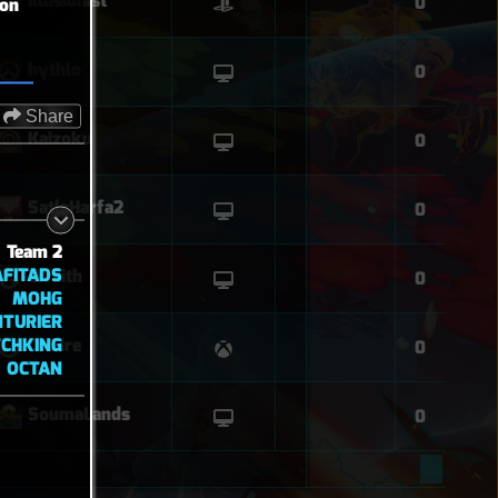
Illusionist
0
ion
hythlo
0
Share
Kaizoku
0
SatlaHarfa2
0
Team 2
AFITADS
Wraith
0
MOHG
NTURIER
CHKING
OnFire
0
OCTAN
SoumaLands
0