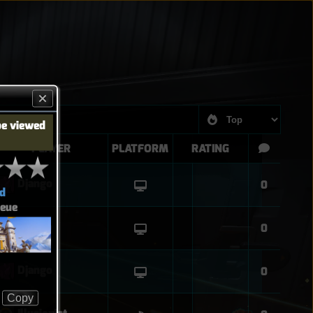
be viewed
PLAYER
PLATFORM
RATING
Django
0
d
eue
Django
0
Django
0
Copy