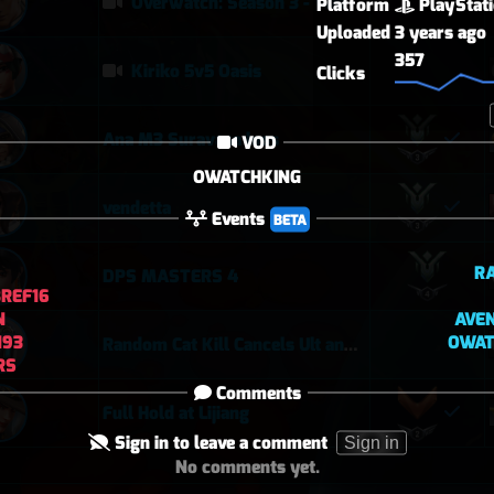
Overwatch: Season 3 - Watchpoint: Gibraltar (Arcade: 1-3-2 - Dynamic Queue as Lifeweaver: August 1st - 2026)
Platform
PlayStat
Uploaded
3 years ago
357
Kiriko 5v5 Oasis
Clicks
Ana M3 Suravasa loss
VOD
OWATCHKING
vendetta
Events
BETA
R
DPS MASTERS 4
REF16
N
AVE
N93
OWAT
Random Cat Kill Cancels Ult and Saves Teammate 😅
RS
Comments
Full Hold at Lijiang
Sign in to leave a comment
Sign in
No comments yet.