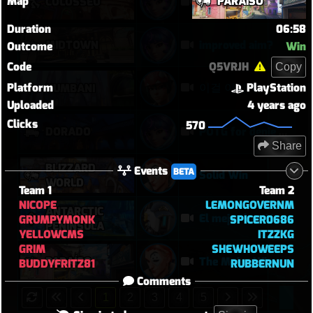
Map
PARAÍSO
COLOSSEO
Baewatch PUGs
Duration
06:58
MIDTOWN
improved aim?
Outcome
Win
Code
Q5VRJH
Copy
Platform
PlayStation
이걸 이기네
NUMBANI
Uploaded
4 years ago
Clicks
570
DORADO
POTG for denie DPS ultimate
Share
BLIZZARD
Events
BETA
Solid Win
WORLD
Team 1
Team 2
NICOPE
LEMONGOVERNM
ANTARCTIC
El mejor bastión
GRUMPYMONK
SPICER0686
PENINSULA
YELLOWCMS
ITZZKG
GRIM
SHEWHOWEEPS
PARAÍSO
The Moira Win
BUDDYFRITZ81
RUBBERNUN
Comments
1
2
3
4
5