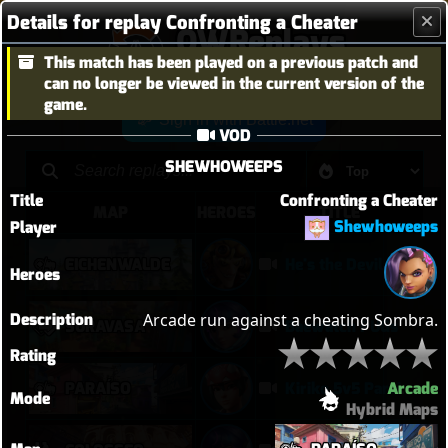
Details for replay Confronting a Cheater
OWReplays
This match has been played on a previous patch and
Overwatch Replay Codes
can no longer be viewed in the current version of the
game.
Sign in with Battle.net
VOD
SHEWHOWEEPS
Title
Confronting a Cheater
MAP
HEROES
TITLE
Shewhoweeps
Player
EICHENWALDE
He's the Devil, Mr White
Heroes
Description
Arcade run against a cheating Sombra.
SURAVASA
Baewatch PUGs
Rating
Arcade
PARAÍSO
Kiriko 5v5 Paraiso Defense
Mode
Hybrid Maps