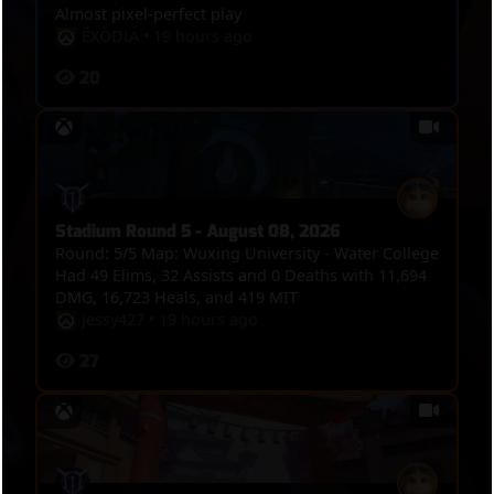
Almost pixel-perfect play
ĔXǑDƖǍ
•
19 hours ago
20
Stadium Round 5 - August 08, 2026
Round: 5/5 Map: Wuxing University - Water College
Had 49 Elims, 32 Assists and 0 Deaths with 11,694
DMG, 16,723 Heals, and 419 MIT
Jessy427
•
19 hours ago
27