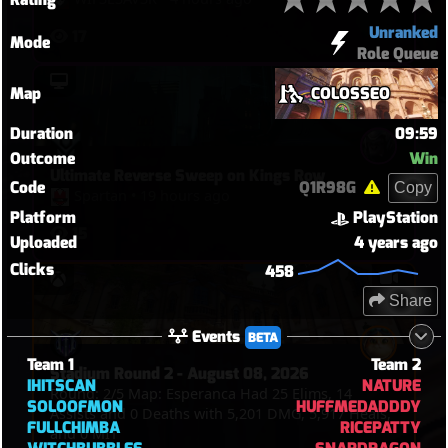
Unranked
17
Mode
Role Queue
Map
COLOSSEO
Duration
09:59
Outcome
Win
Ultimate Reverse Sweep on Kings Row
Code
Q1R98G
Copy
Spartan
•
19 hours ago
Platform
PlayStation
15
Uploaded
4 years ago
Clicks
458
Share
Events
BETA
Team 1
Team 2
Stadium Round 2 - August 08, 2026
IHITSCAN
NATURE
Round: 2/5 Map: Esperanca Had 25 Elims, 14
SOLOOFMON
HUFFMEDADDDY
Assists and 0 Deaths with 5,201 DMG, 5,917 Heals,
FULLCHIMBA
RICEPATTY
and 0 MIT