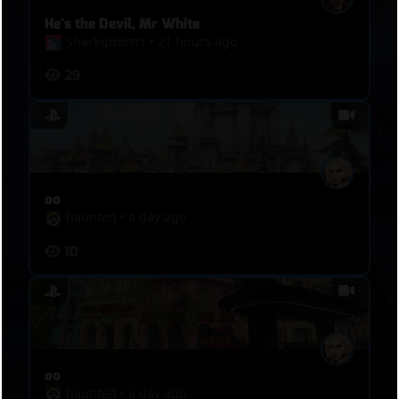
He's the Devil, Mr White
Sharkgobrrrr
•
21 hours ago
29
oo
haunted
•
a day ago
10
oo
haunted
•
a day ago