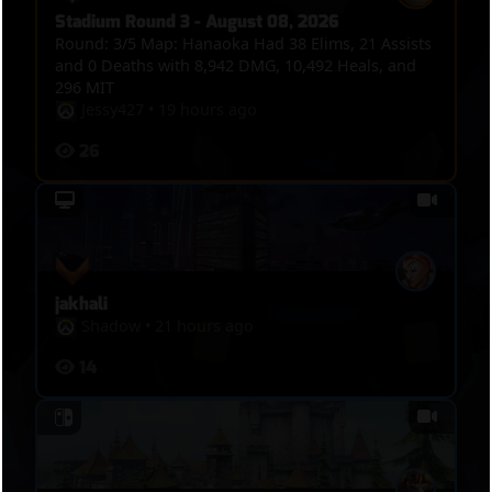
Stadium Round 3 - August 08, 2026
Round: 3/5 Map: Hanaoka Had 38 Elims, 21 Assists
and 0 Deaths with 8,942 DMG, 10,492 Heals, and
296 MIT
Jessy427
•
19 hours ago
26
jakhali
Shadow
•
21 hours ago
14