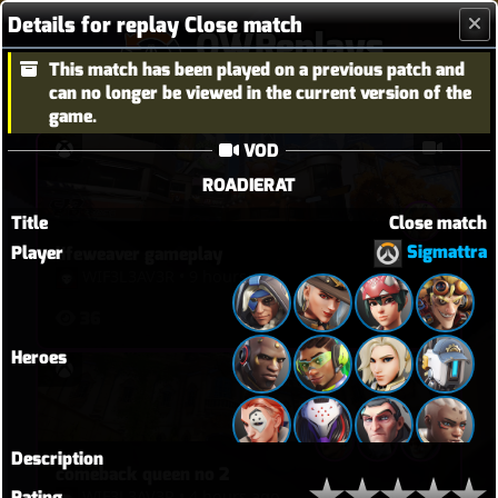
Details for replay Close match
OWReplays
This match has been played on a previous patch and
Overwatch Replay Codes
can no longer be viewed in the current version of the
game.
VOD
ROADIERAT
Title
Close match
Sigmattra
Player
lifeweaver gameplay
WIF3L3AV3R
•
9 hours ago
36
Heroes
Description
comeback queen no 2
WIF3L3AV3R
•
4 hours ago
Rating