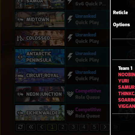
SAMOA
6v6 Quick Play
Reticle
Unranked
MIDTOWN
Quick Play
Options
Unranked
COLOSSEO
Quick Play
Unranked
ANTARCTIC
Quick Play
PENINSULA
Team 1
Unranked
NOOBI
CIRCUIT ROYAL
Quick Play
YURI
SAMUR
Competitive
THINKC
NEON JUNCTION
Role Queue
SOARI
VIGGA
Competitive
EICHENWALDE
Role Queue
1
2
3
4
5