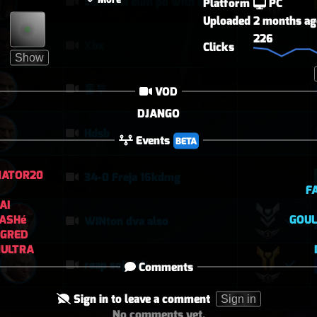
vendetta elim pb with solo heal mercy
Platform
PC
Uploaded
2 months ag
226
Xbx
Clicks
Show
퉅투
VOD
DJANGO
Hdsb
Events
BETA
NATOR20
34-0 Freja 16kdmg
F
AI
ASHé
GOUL
WINton dva also
NGRED
NULTRA
reap soj eich
Comments
Sign in to leave a comment
Sign in
No comments yet.