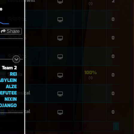
CodeTheWill
2
(1)
o
죽여주노
0
Share
죽여주노
0
죽여주노
0
Team 2
100%
REI
Sophia
0
(1)
ABYLEIN
ALZE
EFUTEE
Whimsical
0
NIXIN
DJANGO
Whimsical
0