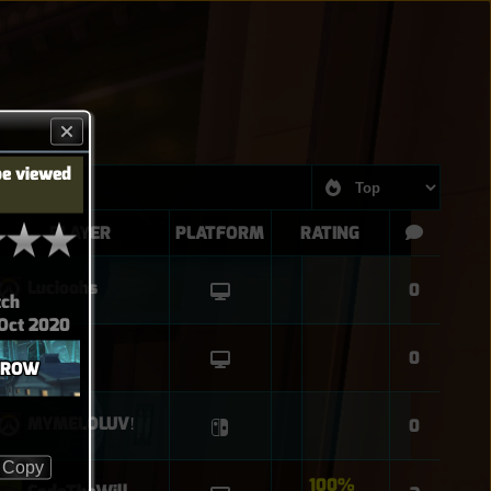
be viewed
PLAYER
PLATFORM
RATING
Lucioohs
0
tch
 Oct 2020
leupie
0
 ROW
MYMELOLUVǃ
0
Copy
100%