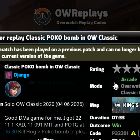
OWReplays
Overwatch Replay Codes
for replay Classic POKO bomb in OW Classic
Sign in with Battle.net
match has been played on a previous patch and can no longer 
e current version of the game.
OES
TITLE
TIER
Classic POKO bomb in OW Classic
Rating
Django
Arcade
Sigma Rock Fest
Mode
Overwa
Classic:
Njc anglemaxxing
on
Solo OW Classic 2020 (04 06 2026)

Map
KING'S
Good D.Va game for me, I got 22 
Duration
07:33
paraiso
11 1 KAD, 11 091 MIT and POTG at 
Outcome
Win
06:30
 Kill Hog > Poko bomb triple 
Code
P3220J
kill Orisa Cass Zen
 More 