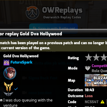
OWReplays
Overwatch Replay Codes
Sign in with Battle.net
for replay Gold Dva Hollywood
match has been played on a previous patch and can no longer 
e current version of the game.
OES
TITLE
TIER
Gold Dva Hollywood
Rating
FutureSpark
vendetta elim pb with solo heal mercy
Competit
Mode
Role Qu
BLIZZA
Sigma Rock Fest
Map
WORLD
Duration
18:43
neon junction
Outcome
Loss
on
I was duo queuing with the 
Code
NC554T
venture