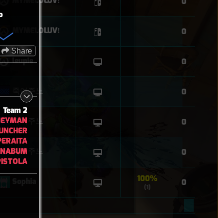
MYMELOLUVǃ
0
o
MYMELOLUVǃ
0
Share
leupie
0
죽여주노
0
Team 2
NEYMAN
죽여주노
0
UNCHER
PERAITA
NNABUM
죽여주노
0
ISTOLA
100%
Sophia
0
(1)