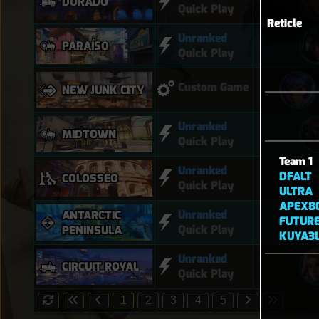
DORADO
Quick Play
Reticle
Unranked
PARAÍSO
Quick Play
Custom Game
NEW JUNK CITY
Unranked
MIDTOWN
Quick Play
Team 1
Unranked
DFALT
COLOSSEO
Quick Play
ULTRA
APEX8
Unranked
ANTARCTIC
FUTUR
Quick Play
PENINSULA
KUYA3L
Unranked
CIRCUIT ROYAL
Quick Play
1
2
3
4
5