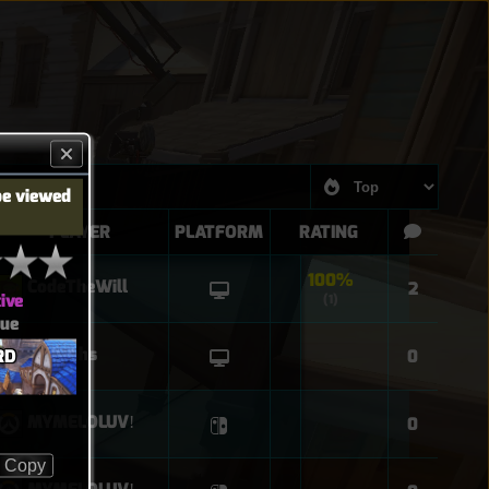
be viewed
PLAYER
PLATFORM
RATING
100%
CodeTheWill
2
ive
(1)
eue
Lucioohs
RD
0
MYMELOLUVǃ
0
Copy