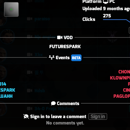
ashe
Platform
PC
Uploaded
9 months ag
275
paraiso
Clicks
Njc anglemaxxing
VOD
FUTURESPARK
Xbx
Events
BETA
CHO
퉅투
KLOWNP
014
ESPARK
CI
Hdsb
IJAHH
PAGLOP
Comments
34-0 Freja 16kdmg
Sign in to leave a comment
Sign in
No comments yet.