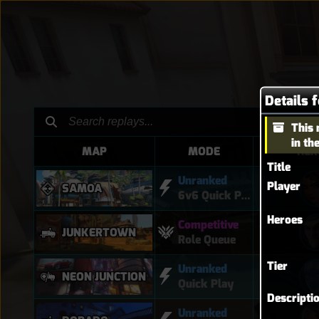
Details 
This 
in th
MAP
MODE
HER
Title
Unranked
Player
SAMOA
6v6 Quick Play
Heroes
Competitive
JUNKERTOWN
Role Queue
Tier
Unranked
NEON JUNCTION
Quick Play
Descripti
Unranked