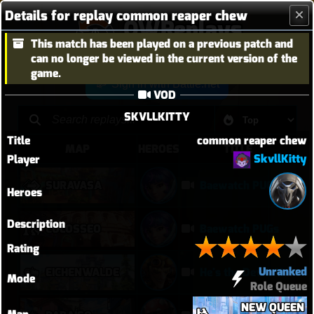
Details for replay common reaper chew
OWReplays
This match has been played on a previous patch and
Overwatch Replay Codes
can no longer be viewed in the current version of the
game.
Sign in with Battle.net
VOD
SKVLLKITTY
Title
common reaper chew
MAP
HEROES
TITLE
SkvllKitty
Player
SURAVASA
Baewatch PUGs
Heroes
Description
COLOSSEO
Baewatch PUGs
Rating
Unranked
EICHENWALDE
He's the Devil, Mr White
Mode
Role Queue
NEW QUEEN