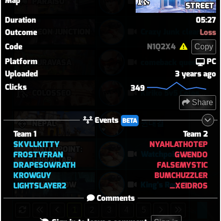
Map
PARAÍSO
Kiriko 5v5 Paraiso Defense
STREET
Duration
05:27
NEON JUNCTION
Crazy Junk clears point
Outcome
Loss
Code
N1Q2X4
Copy
Platform
PC
SURAVASA
comeback queen
Uploaded
3 years ago
Clicks
349
COLOSSEO
Kiriko 5v5 Coloseo (7k damage, 7k heals)
Share
Events
BETA
퀸대결
NEPAL
Team 1
Team 2
SKVLLKITTY
NYAHLATHOTEP
WATCHPOINT:
Watchpoint Gibraltar Offensive Steamroll | Torbjörn 24–1, Sombra Disruption, Soldier POTG
FROSTYFRAN
GWENDO
GIBRALTAR
DRAPESOWRATH
FALSEMYSTIC
KROWGUY
BUMCHUZZLER
KING'S ROW
King’s Row Point A Became a Feeding Ground | Torbjörn Defensive POTG
LIGHTSLAYER2
_XEIDROS
Comments
1
2
3
4
5