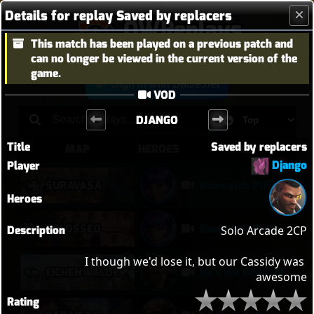
Details for replay Saved by replacers
OWReplays
This match has been played on a previous patch and
Overwatch Replay Codes
can no longer be viewed in the current version of the
game.
Sign in with Battle.net
VOD
DJANGO
Title
Saved by replacers
MAP
HEROES
TITLE
Django
Player
SURAVASA
Baewatch PUGs
Heroes
COLOSSEO
Baewatch PUGs
Description
Solo Arcade 2CP

I though we'd lose it, but our Cassidy was 
EICHENWALDE
He's the Devil, Mr White
awesome
Rating