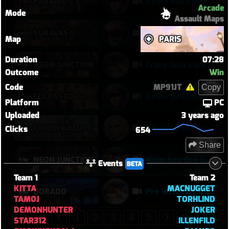
PARAÍSO
Kiriko 5v5 Paraiso Defense
Arcade
Mode
Assault Maps
SURAVASA
comeback queen
Map
PARIS
Duration
07:28
NEON JUNCTION
Crazy Junk clears point
Outcome
Win
Code
MP91JT
Copy
COLOSSEO
Kiriko 5v5 Coloseo (7k damage, 7k heals)
Platform
PC
Uploaded
3 years ago
EICHENWALDE
idk comp one kill mercy tuff tuff
Clicks
654
Share
NEON JUNCTION
Neon Junction Overtime Grinder | Torbjörn POTG in a Brutal Two-Point Offensive Win
Events
BETA
Team 1
Team 2
KITTA
MACNUGGET
DORADO
Pro Wrecking Ball Turns Dorado Into a Pinball Machine | Torbjörn 14–1 Offensive Win
TAMOJ
TORHLIND
DEMONHUNTER
JOKER
1
2
3
4
5
STAR312
ILLENFILD