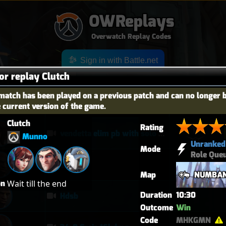
OWReplays
Overwatch Replay Codes
Sign in with Battle.net
for replay Clutch
match has been played on a previous patch and can no longer 
e current version of the game.
OES
TITLE
TIER
Clutch
Rating
vendetta elim pb with solo heal mercy
Munno
Unranked
Mode
Role Que
퉅투
Map
NUMBAN
on
Wait till the end
Duration
10:30
Hdsb
Outcome
Win
Code
MHKGMN