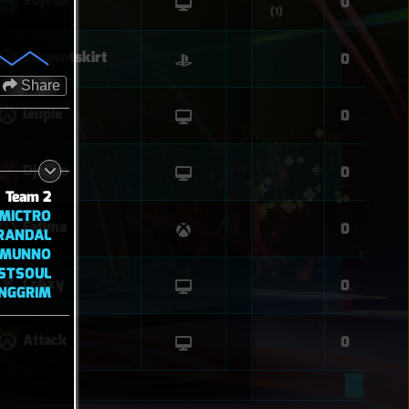
Sophia
0
(1)
Serpentskirt
0
Share
leupie
0
Django
0
Team 2
MICTRO
Fatima
0
RANDAL
MUNNO
STSOUL
Cr4xy
0
INGGRIM
Attack
0