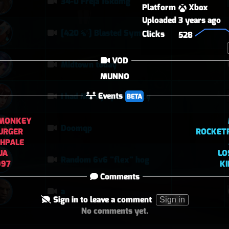
34-0 Freja 16kdmg
Platform
Xbox
Uploaded
3 years ago
[420 🍃] Blasted Sym Gameplay
Clicks
528
VOD
Midtown today
MUNNO
Events
I had Mercy upon Mercy
BETA
MONKEY
Doomqp
URGER
ROCKET
SHPALE
UA
LO
Random 6v6 "flex" hog
997
K
Comments
a
Sign in to leave a comment
Sign in
No comments yet.