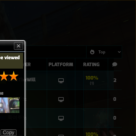
be viewed
PLAYER
PLATFORM
RATING
100%
CodeTheWill
2
(1)
ue
죽여주노
0
I
죽여주노
0
Copy
100%