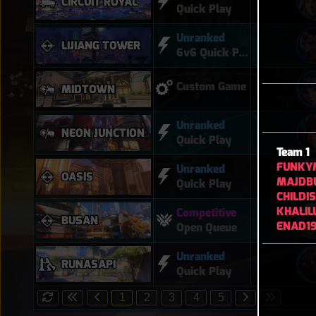
CIRCUIT ROYAL
Quick Play
Unranked
LIJIANG TOWER
6v6 Quick Play
Custom Game
MIDTOWN
Unranked
NEON JUNCTION
Quick Play
Team 1
FUNKY
Unranked
OASIS
MAJDB
Quick Play
CHILDI
KHALIL
Competitive
BUSAN
ENAD1
Open Queue
Unranked
RUNASAPI
Quick Play
1
2
3
4
5