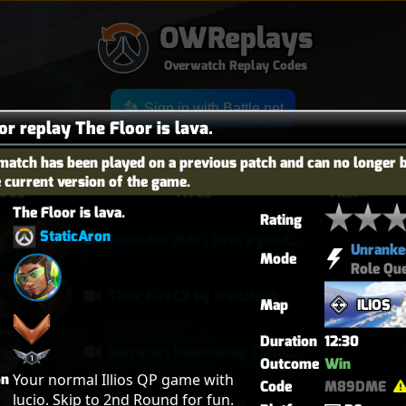
OWReplays
Overwatch Replay Codes
Sign in with Battle.net
or replay The Floor is lava.
match has been played on a previous patch and can no longer 
e current version of the game.
OES
TITLE
TIER
The Floor is lava.
Rating
StaticAron
Doomfist didn't have a good time
Unranke
Mode
Role Qu
Their Kiri C9 by wallclimb
Map
ILIOS
Duration
12:30
Just start hammering (Torb POTG)
Outcome
Win
on
Your normal Illios QP game with 
Code
M89DME
lucio. Skip to 2nd Round for fun. 
