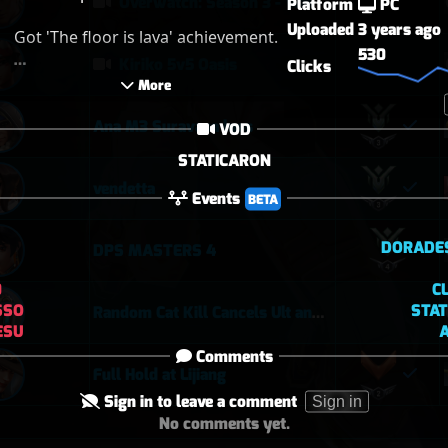
Overwatch: Season 3 - Watchpoint: Gibraltar (Arcade: 1-3-2 - Dynamic Queue as Lifeweaver: August 1st - 2026)
Platform
PC
Uploaded
3 years ago
Got 'The floor is lava' achievement.

530
Kiriko 5v5 Oasis
Clicks
PS : Its QP dude, let me play reddit 
 More 
lucio in QP so don't say that i am 
not coordinating with my team.
Ana M3 Suravasa loss
VOD
STATICARON
vendetta
Events
BETA
DORADE
DPS MASTERS 4
0
C
SSO
STA
Random Cat Kill Cancels Ult and Saves Teammate 😅
ESU
Comments
Full Hold at Lijiang
Sign in to leave a comment
Sign in
No comments yet.