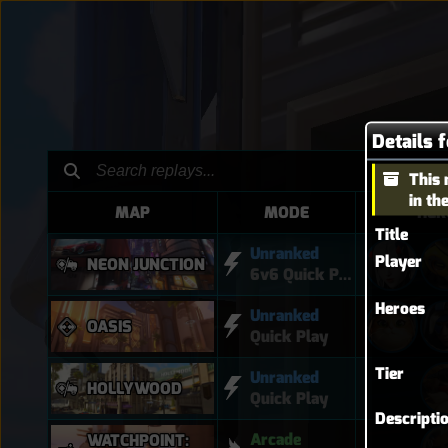
Details f
This 
in th
MAP
MODE
HER
Title
Unranked
Player
NEON JUNCTION
6v6 Quick Play
Heroes
Unranked
OASIS
Quick Play
Tier
Unranked
HOLLYWOOD
Quick Play
Descripti
Arcade
WATCHPOINT: