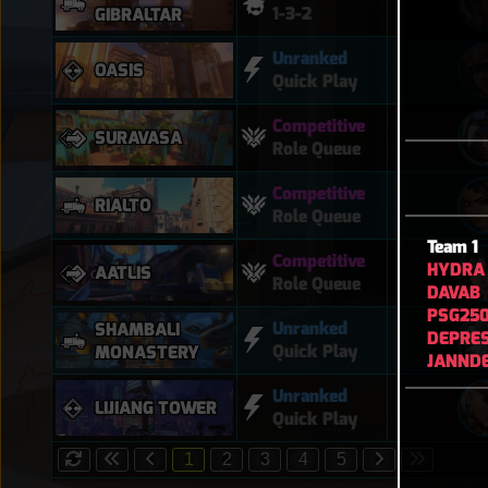
1-3-2
GIBRALTAR
Unranked
OASIS
Quick Play
Competitive
SURAVASA
Role Queue
Competitive
RIALTO
Role Queue
Team 1
Competitive
HYDRA
AATLIS
Role Queue
DAVAB
PSG25
Unranked
SHAMBALI
DEPRE
Quick Play
MONASTERY
JANND
Unranked
LIJIANG TOWER
Quick Play
1
2
3
4
5