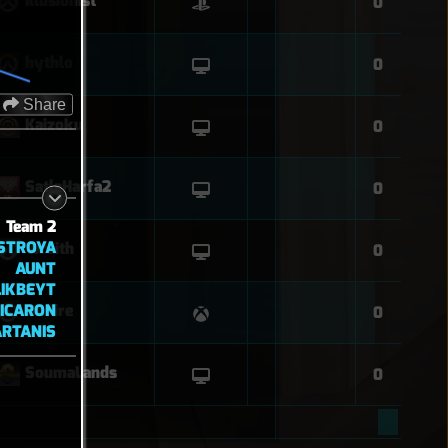
Illusionist
0
hythlo
0
Share
Kaizoku
0
SatlaHarfa2
0
Team 2
STROYA
Wraith
0
AUNT
LIKBEYT
TICARON
OnFire
0
ARTANIS
SoumaLands
0