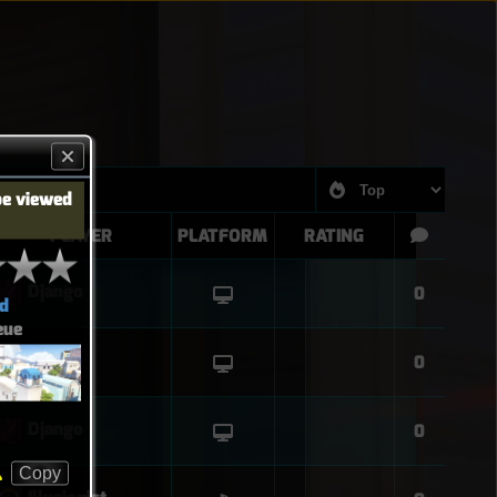
be viewed
PLAYER
PLATFORM
RATING
Django
0
d
eue
Django
0
Django
0
Copy