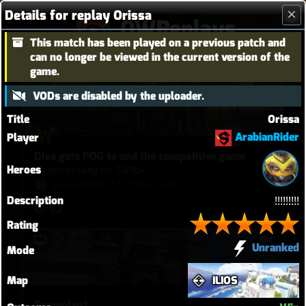
Details for replay Orissa
OWReplays
This match has been played on a previous patch and
Overwatch Replay Codes
can no longer be viewed in the current version of the
game.
VODs are disabled by the uploader.
Title
Orissa
ArabianRider
Player
Diva gets POG to end the competitive game
Heroes
@riptireready on TikTok
glASSanimal
•
11 hours ago
Description
!!!!!!!!!
92
Rating
Unranked
Mode
Map
ILIOS
Gameplay1