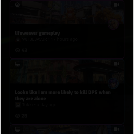
lifeweaver gameplay
WIF3L3AV3R
•
17 hours ago
43
Looks like I am more likely to kill DPS when
they are alone
Tokki
•
a day ago
28