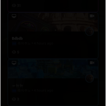
31
Bdbdb
죽여주노
•
4 hours ago
5
ㅠ뉴뉴
죽여주노
•
4 hours ago
3