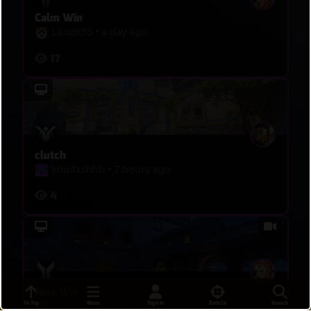
Calm Win
LandK55
•
a day ago
17
clutch
khoifxshhh
•
7 hours ago
4
Nice Win
To Top
Menu
Sign In
Reticle
Search
LandK55
•
a day ago