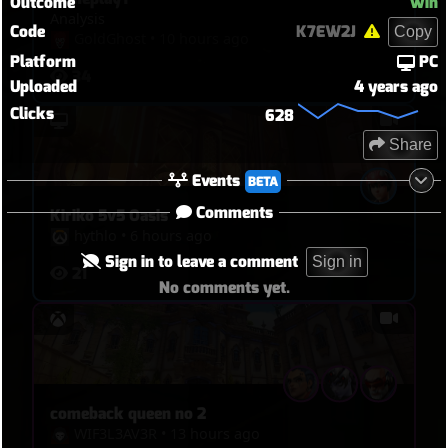
Outcome
Win
Analysis
Code
K7EW2J
Copy
GoldGhost
•
10 hours ago
Platform
PC
34
Uploaded
4 years ago
Clicks
628
Share
Events
BETA
Comments
Kiriko 5v5 Oasis
hythlo
•
6 hours ago
Sign in to leave a comment
Sign in
21
No comments yet.
comeback queen no 2
WIF3L3AV3R
•
13 hours ago