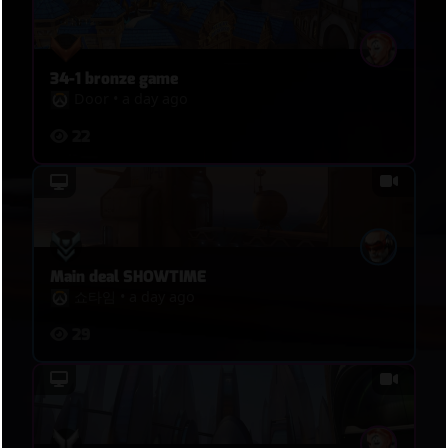
34-1 bronze game
Door
•
a day ago
22
Main deal SHOWTIME
쇼타임
•
a day ago
29