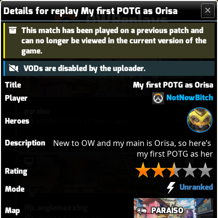
Details for replay My first POTG as Orisa
OWReplays
This match has been played on a previous patch and
Overwatch Replay Codes
can no longer be viewed in the current version of the
game.
VODs are disabled by the uploader.
Title
My first POTG as Orisa
NotNowBitch
Player
paraiso
Heroes
MYMELOLUVǃ
•
8 hours ago
31
Description
New to OW and my main is Orisa, so here’s 
my first POTG as her
Rating
Unranked
Mode
Njc anglemaxxing
Map
PARAÍSO
leupie
•
8 hours ago