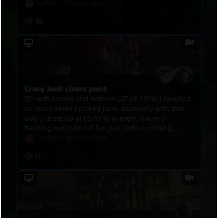
hythlo
•
3 hours ago
10
Crazy Junk clears point
QP with Norrig and Asteron (07 08 2026) I laughed
so much when I picked Junk, especially with that
trap I've set up at 05:45 to prevent Tracer's
flanking but train kill her just before coming
through the way and then 1 minute 15 later, at
Django
•
an hour ago
07:00 the trap actually kills her then she tries to
11
escape. And then, 08:35, Tracer tries to flank to
touch point to trigger overtime, I spot her, but
then she tries to get through, I kill her, rush
Bastion with Kistune, kill Mercy with mine, kill D.Va
with melee.