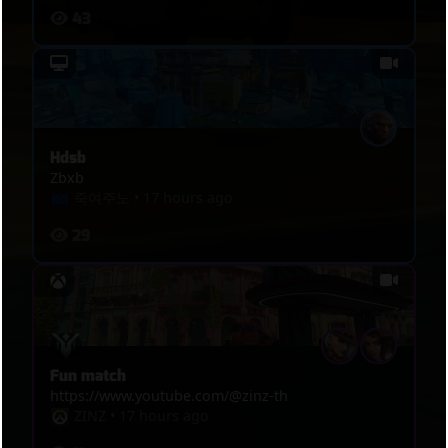
43
Hdsb
Zbxb
죽여주노
•
17 hours ago
29
Fun match
https://www.youtube.com/@zinz-th
ZINZ
•
17 hours ago