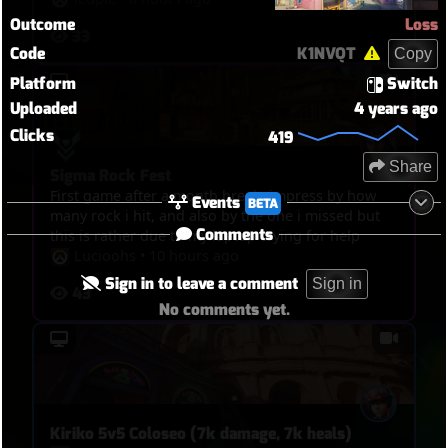
Outcome
Loss
33
Code
K1NVQT
Copy
Platform
Switch
Uploaded
4 years ago
Clicks
419
Share
Sigma Rock Fest
First game after a month break, impress by how
Events
BETA
many rock i hit, and also by the one i missed but
Comments
this is rather due to my laptop crying for help
Lucioohs
•
10 hours ago
Sign in to leave a comment
Sign in
43
No comments yet.
Kiriko 5v5 Coloseo (7k damage, 7k heals)