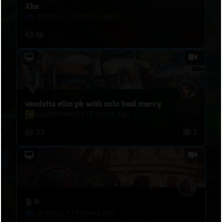
Xbx
죽여주노
•
12 hours ago
15
vendetta elim pb with solo heal mercy
CodeTheWill
•
18 hours ago
77
2
퉅투
죽여주노
•
17 hours ago