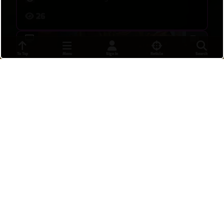
26
To Top
Menu
Sign In
Reticle
Search
Really rough start on this one i didnt think we
were gonna win
DoraCola
•
18 hours ago
8
Insane comeback
Tdubbbs
•
19 hours ago