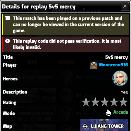
Details for replay 5v5 mercy
OWReplays
This match has been played on a previous patch and
Overwatch Replay Codes
can no longer be viewed in the current version of the
game.
Sign in with Battle.net
This replay code did not pass verification. It is most
likely invalid.
Title
5v5 mercy
MAP
HEROES
TITLE
Moonreon916
Player
LIJIANG TOWER
I hit that?
Heroes
Description
Yes
HAVANA
widow
Rating
Arcade
Mode
NEON JUNCTION
An IQ High?
Map
LIJIANG TOWER