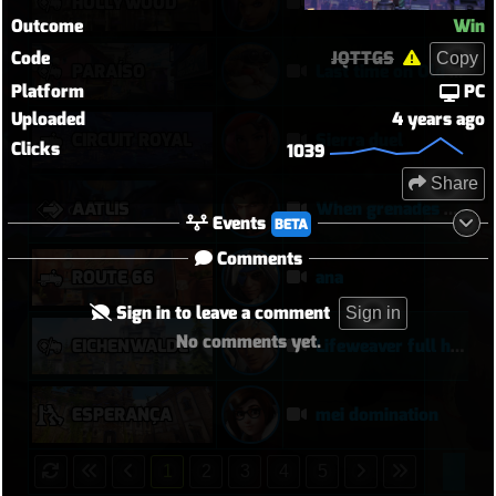
HOLLYWOOD
Sombra is their nightmare (Sombra POTG)
Outcome
Win
Code
JQTTGS
Copy
PARAÍSO
Last time on Old Paraiso
Platform
PC
Uploaded
4 years ago
CIRCUIT ROYAL
Sierra duel
Clicks
1039
Share
AATLIS
When grenades don't work use bigger grenades
Events
BETA
Comments
ROUTE 66
ana
Sign in to leave a comment
Sign in
No comments yet.
EICHENWALDE
Lifeweaver full hold
ESPERANÇA
mei domination
1
2
3
4
5