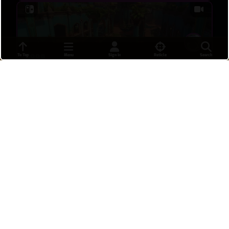
To Top
Menu
Sign In
Reticle
Search
E999
uhgryxw
•
a day ago
9
cCCCP9CBO
uhgryxw
•
a day ago
7