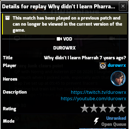
Details for replay Why didn't I learn Pharrah 7 years ago?
OWReplays
This match has been played on a previous patch and
Overwatch Replay Codes
can no longer be viewed in the current version of the
game.
VOD
DUROWRX
Title
Why didn't I learn Pharrah 7 years ago?
durowrx
Player
Crazy Junk clears point
QP with Norrig and Asteron (07 08 2026) I laughed
so much when I picked Junk, especially with that
Heroes
trap I've set up at 05:45 to prevent Tracer's
flanking but train kill her just before coming
Description
https://twitch.tv/durowrx
through the way and then 1 minute 15 later, at
Django
•
9 hours ago
https://youtube.com/durowrx
07:00 the trap actually kills her then she tries to
30
escape. And then, 08:35, Tracer tries to flank to
Rating
touch point to trigger overtime, I spot her, but
then she tries to get through, I kill her, rush
Unranked
Mode
Bastion with Kistune, kill Mercy with mine, kill D.Va
Open Queue