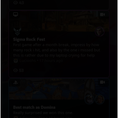
43
Sigma Rock Fest
First game after a month break, impress by how
many rock i hit, and also by the one i missed but
this is rather due to my laptop crying for help
Lucioohs
•
17 hours ago
53
Best match as Domina
Really surprised we won this one.
Adieu2YouToo
•
18 hours ago