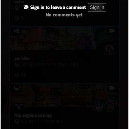
echo
Sign in to leave a comment
MYMELOLUVǃ
•
9 hours ago
Sign in
No comments yet.
7
paraiso
MYMELOLUVǃ
•
15 hours ago
37
Njc anglemaxxing
leupie
•
16 hours ago