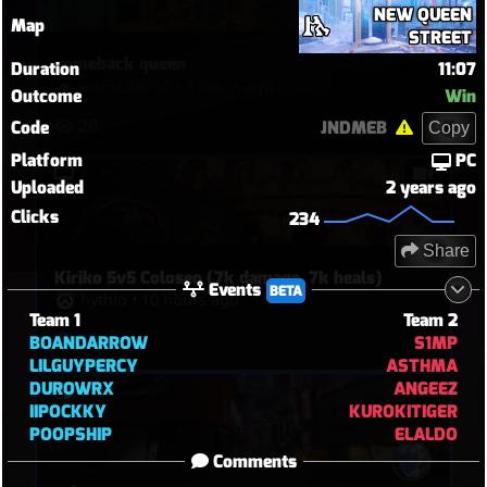
with melee.
NEW QUEEN
Map
STREET
comeback queen
Duration
11:07
WIF3L3AV3R
•
8 hours ago
Outcome
Win
20
Code
JNDMEB
Copy
Platform
PC
Uploaded
2 years ago
Clicks
234
Share
Kiriko 5v5 Coloseo (7k damage, 7k heals)
Events
BETA
hythlo
•
10 hours ago
Team 1
Team 2
28
BOANDARROW
S1MP
LILGUYPERCY
ASTHMA
DUROWRX
ANGEEZ
IIPOCKKY
KUROKITIGER
POOPSHIP
ELALDO
Comments