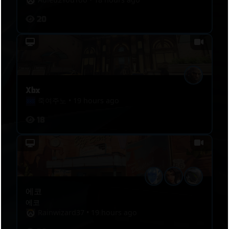
20
Xbx
죽여주노
•
19 hours ago
18
에코
에코
Rainwizard37
•
19 hours ago