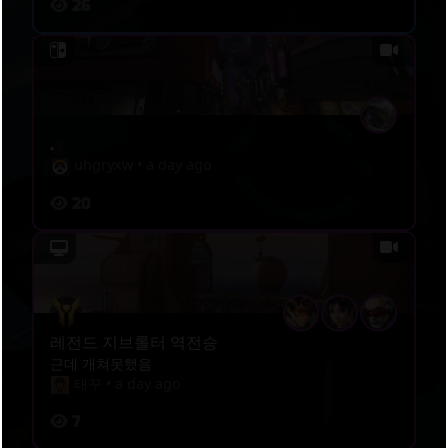
26
.
uhgryxw
•
a day ago
20
레전드 지브롤터 역전승
근데 개쳐못했음
태꾸
•
a day ago
7