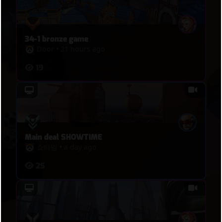
34-1 bronze game
Door
•
21 hours ago
19
Main deal SHOWTIME
쇼타임
•
a day ago
25