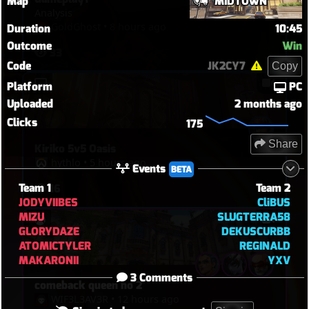
Map
MIDTOWN
Analysis
GoldGhost
•
8 hours ago
Duration
10:45
Outcome
Win
33
Code
JK2CY7
Copy
Platform
PC
Uploaded
2 months ago
Clicks
175
Share
Kiriko 5v5 Oasis
hythlo
•
5 hours ago
Events
BETA
Team 1
Team 2
16
JODYVIIBES
CliBUS
MIZU
SLUGTERRA58
GLORYDAZE
DEKUSCURBB
ATOMICTYLER
REGINALD
MAKARONII
YXV
3 Comments
comeback queen no 2
WIF3L3AV3R
•
12 hours ago