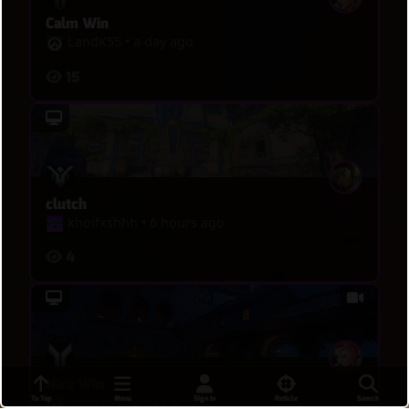
Calm Win
LandK55
•
a day ago
15
clutch
khoifxshhh
•
6 hours ago
4
Nice Win
To Top
Menu
Sign In
Reticle
Search
LandK55
•
a day ago