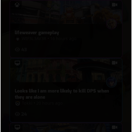
lifeweaver gameplay
WIF3L3AV3R
•
16 hours ago
43
Looks like I am more likely to kill DPS when
they are alone
Tokki
•
20 hours ago
24