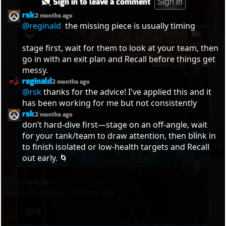
Sign in to leave a comment
Sign in
29
rsk
2 months ago
@reginald
  the missing piece is usually timing

stage first, wait for them to look at your team, then 
go in with an exit plan and Recall before things get 
messy.
reginald
Bdbdb
2 months ago
@rsk
 thanks for the advice! I've applied this and it 
죽여주노
•
3 hours ago
has been working for me but not consistently
5
rsk
2 months ago
don’t hard-dive first—stage on an off-angle, wait 
for your tank/team to draw attention, then blink in 
to finish isolated or low-health targets and Recall 
out early. 🌀
ㅠ뉴뉴
죽여주노
•
3 hours ago
3