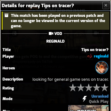
Details for replay Tips on tracer?
OWReplays
This match has been played on a previous patch and
Overwatch Replay Codes
can no longer be viewed in the current version of the
game.
VOD
REGINALD
Title
Tips on tracer?
reginald
Player
Diva gets POG to end the competitive game
@riptireready on TikTok
glASSanimal
•
10 hours ago
Heroes
65
Description
looking for general game sens on tracer.
Rating
Unranked
Mode
Quick Play
Gameplay1