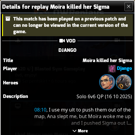
Details for replay Moïra killed her Sigma
OWReplays
This match has been played on a previous patch and
Overwatch Replay Codes
can no longer be viewed in the current version of the
game.
VOD
DJANGO
Title
Moïra killed her Sigma
Django
Player
[420 🍃] Blasted Sym Gameplay
6v6, enjoy!
Serpentskirt
•
6 hours ago
Heroes
27
Description
Solo 6v6 QP (16 10 2025)

08:10
, I use my ult to push them out of the 
map, Ana slept me, but Moïra woke me up 
and I pushed Sigma out lol

 More 
I had Mercy upon Mercy