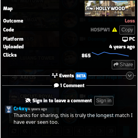
MIDTOWN
Midtown today
Map
HOLLYWOOD
SAMOA
Samoa 2–0: Morale Break on Round Two
Outcome
Loss
Code
HOSPW1
Copy
Platform
PC
OASIS
Doomqp
Uploaded
4 years ago
Clicks
865
경쟁7
LIJIANG TOWER
Share
Events
BETA
AATLIS
Rat and Freja in Kahoots?
1 Comment
CIRCUIT ROYAL
circuit royal
Sign in to leave a comment
Sign in
Cr4xy
4 years ago
Thanks for sharing, this is truly the longest match I 
EICHENWALDE
eichenwalde
have ever seen too.
1
2
3
4
5