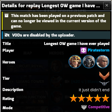
Details for replay Longest OW game I have ever played
OWReplays
This match has been played on a previous patch and
Overwatch Replay Codes
can no longer be viewed in the current version of the
game.
Sign in with Battle.net
VODs are disabled by the uploader.
Title
Longest OW game I have ever played
Piratestorm
Player
MAP
HEROES
TITLE
Heroes
CIRCUIT ROYAL
34-0 Freja 16kdmg
Tier
LIJIANG TOWER
[420 🍃] Blasted Sym Gameplay
Description
it just didn't end
NEON JUNCTION
I had Mercy upon Mercy
Rating
Competitive
Mode