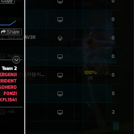
hythlo
0
Copy
Django
0
Share
WIF3L3AV3R
0
hythlo
0
Team 2
100%
RGENJI
꼬우면너가탱커해
0
(1)
RIDENT
GOHERO
rsk
FONZI
5
KFL1541
rsk
2