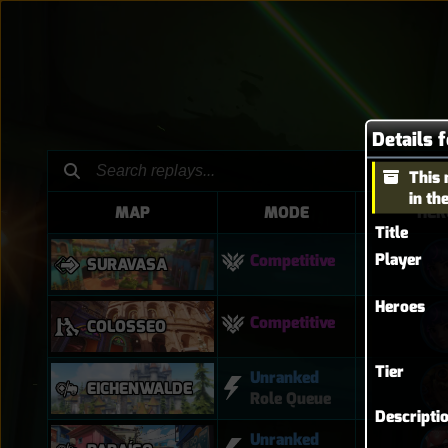
Details 
This 
in th
MAP
MODE
HER
Title
Player
Competitive
SURAVASA
Heroes
Competitive
COLOSSEO
Tier
Unranked
EICHENWALDE
Role Queue
Descripti
Unranked