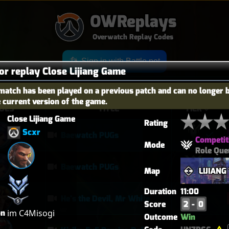
OWReplays
Overwatch Replay Codes
Sign in with Battle.net
for replay Close Lijiang Game
match has been played on a previous patch and can no longer 
e current version of the game.
OES
TITLE
TIER
Close Lijiang Game
Rating
Scxr
Baewatch PUGs
Competit
Mode
Role Que
Baewatch PUGs
Map
LIJIAN
Duration
11:00
He's the Devil, Mr White
Score
2
-
0
on
im C4Misogi
Outcome
Win