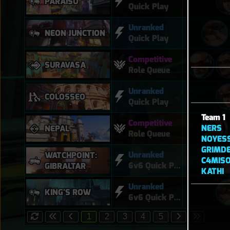
PARAÍSO
Quick Play
Unranked
NEON JUNCTION
Quick Play
Competitive
SURAVASA
Role Queue
Unranked
COLOSSEO
Quick Play
Team 1
Competitive
NERS
NEPAL
Role Queue
NOYES
GRIMD
Unranked
WATCHPOINT:
C4MISO
6v6 Quick Play
GIBRALTAR
KATHI
Unranked
KING'S ROW
6v6 Quick Play
1
2
3
4
5