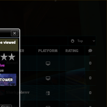
be viewed
PLAYER
PLATFORM
RATING
Almeri
0
ive
ue
Almeri
0
G TOWER
Sharkgobrrrr
0