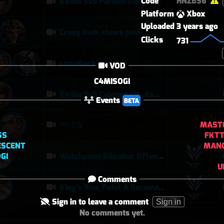
Code
HNZBS6
Kiriko 5v5 Paraiso Defense
Platform
Xbox
Uploaded
3 years ago
Crazy Junk clears point
Clicks
731
comeback queen
VOD
C4MISOGI
Kiriko 5v5 Coloseo (7k damage, 7k heals)
Events
BETA
MASTE
퀸대결
SS
FKTT
ESCENT
MAN
GI
Watchpoint Gibraltar Offensive Steamroll | Torbjörn 24–1, Sombra Disruption, Soldier POTG
U
Comments
King’s Row Point A Became a Feeding Ground | Torbjörn Defensive POTG
Sign in to leave a comment
Sign in
No comments yet.