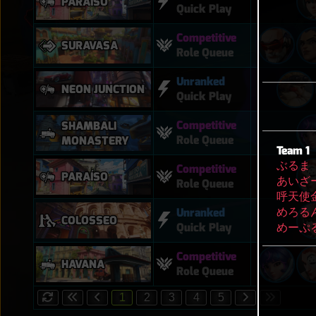
PARAÍSO
Quick Play
Competitive
SURAVASA
Role Queue
Unranked
NEON JUNCTION
Quick Play
Competitive
SHAMBALI
Role Queue
MONASTERY
Team 1
ぶるま
Competitive
PARAÍSO
あいざ
Role Queue
呼天使
めろる
Unranked
COLOSSEO
めーぷ
Quick Play
Competitive
HAVANA
Role Queue
1
2
3
4
5