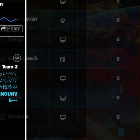
hythlo
0
on
WIF3L3AV3R
0
Share
Django
0
elegantpeach
0
Team 2
らいべり
Door
0
ぶりぶり
信検診中
NNOUNV
hythlo
0
5—<
DoraCola
0