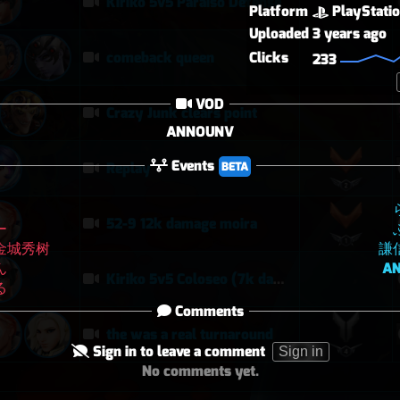
Kiriko 5v5 Paraiso Defense
Platform
PlayStati
Uploaded
3 years ago
Clicks
comeback queen
233
VOD
Crazy Junk clears point
ANNOUNV
Events
BETA
Replay
52-9 12k damage moira
ー
金城秀树
謙
ん
A
Kiriko 5v5 Coloseo (7k damage, 7k heals)
る
Comments
the was a real turnaround
Sign in to leave a comment
Sign in
No comments yet.