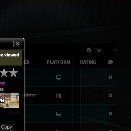
be viewed
PLAYER
PLATFORM
RATING
Almeri
0
ive
ue
Sharkgobrrrr
0
WN
Almeri
0
Copy