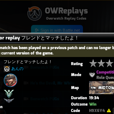
OWReplays
Overwatch Replay Codes
Sign in with Battle.net
s for replay フレンドとマッチしたよ！
match has been played on a previous patch and can no longer 
e current version of the game.
OES
TITLE
TIER
フレンドとマッチしたよ！
Rating
Baewatch PUGs
あんの
Competit
Mode
Role Que
He's the Devil, Mr White
Map
MIDTO
Duration
19:34
Baewatch PUGs
Outcome
Win
on
Code
H9X6Y4