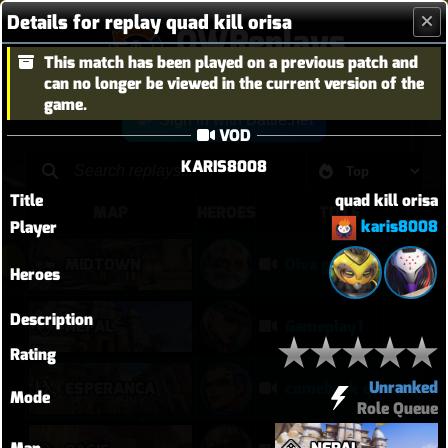
Details for replay quad kill orisa
OWReplays
This match has been played on a previous patch and
Overwatch Replay Codes
can no longer be viewed in the current version of the
game.
Sign in with Battle.net
VOD
KARIS8008
Title
quad kill orisa
MAP
HEROES
TITLE
karis8008
Player
MIDTOWN
Diva gets POG to end the competitive game
Heroes
Description
NEPAL
Gameplay1
Rating
Unranked
ESPERANÇA
comeback queen no 2
Mode
Role Queue