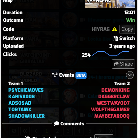
Map
NEPAL
OASIS
Kiriko 5v5 Oasis
Duration
13:01
BUSAN
lifeweaver gameplay
Outcome
Win
Code
H1YRAG
Copy
Platform
Switch
HAVANA
Looks like I am more likely to kill DPS when they are alone
Uploaded
3 years ago
Clicks
WATCHPOINT:
254
Main deal SHOWTIME
GIBRALTAR
Share
BLIZZARD
Events
BETA
34-1 bronze game
WORLD
Team 1
Team 2
PSYCHICMOVES
DEMONKING
NUMBANI
Calm Win
KARIS8008
DAGGERCLAW
ADSOSAD
WESTWAYOD7
TORTAMX
WOLFTHEGAMER
ILIOS
8/8
SHADOWKILLER
MAYBEFAROOQ
Comments
1
2
3
4
5