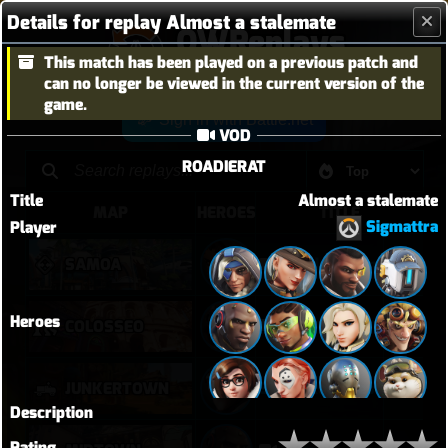
Details for replay Almost a stalemate
OWReplays
This match has been played on a previous patch and
Overwatch Replay Codes
can no longer be viewed in the current version of the
game.
Sign in with Battle.net
VOD
ROADIERAT
Title
Almost a stalemate
MAP
HEROES
TITLE
Sigmattra
Player
SAMOA
vendetta elim pb with solo heal mercy
Heroes
퉅투
COLOSSEO
JUNKERTOWN
Sigma Rock Fest
Description
Rating