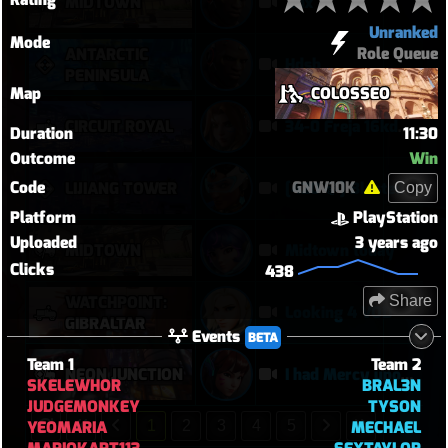
MIDTOWN
Xbx
Unranked
Mode
Role Queue
ANTARCTIC
Hdsb
PENINSULA
Map
COLOSSEO
CIRCUIT ROYAL
34-0 Freja 16kdmg
Duration
11:30
Outcome
Win
Code
GNW10K
LIJIANG TOWER
[420 🍃] Blasted Sym Gameplay
Copy
Platform
PlayStation
Uploaded
3 years ago
MIDTOWN
Midtown today
Clicks
438
WATCHPOINT:
Share
Looking 4 VOD
GIBRALTAR
Events
BETA
Team 1
Team 2
NEON JUNCTION
I had Mercy upon Mercy
SKELEWHOR
BRAL3N
JUDGEMONKEY
TYSON
YEOMARIA
MECHAEL
1
2
3
4
5