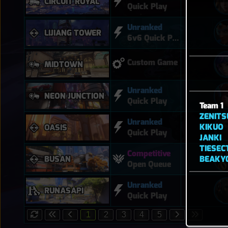
CIRCUIT ROYAL
Quick Play
Unranked
LIJIANG TOWER
6v6 Quick Play
Custom Game
MIDTOWN
Unranked
NEON JUNCTION
Quick Play
Team 1
ZENITS
Unranked
KIKUO
OASIS
Quick Play
JANKI
TIESE
Competitive
BEAKY
BUSAN
Open Queue
Unranked
RUNASAPI
Quick Play
1
2
3
4
5