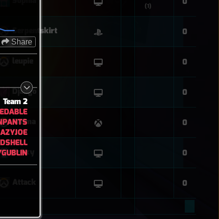
Sophia
0
(1)
Serpentskirt
0
Share
leupie
0
Django
0
Team 2
EDABLE
NPANTS
Fatima
0
AZYJOE
DSHELL
Cr4xy
GUBLIN
0
Attack
0