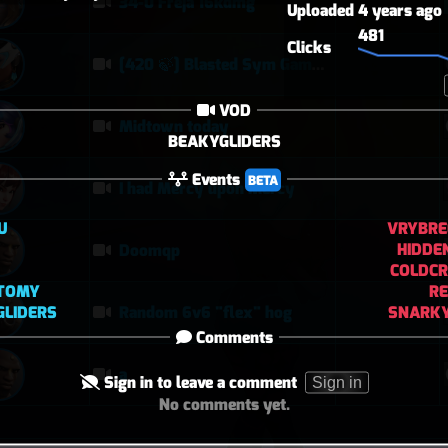
34-0 Freja 16kdmg
Uploaded
4 years ago
481
Clicks
[420 🍃] Blasted Sym Gameplay
VOD
Midtown today
BEAKYGLIDERS
Events
BETA
I had Mercy upon Mercy
U
VRYBRE
HIDDE
Doomqp
COLDCR
CTOMY
RE
GLIDERS
SNARKY
Random 6v6 "flex" hog
Comments
a
Sign in to leave a comment
Sign in
No comments yet.