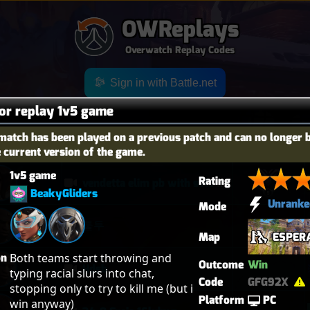
OWReplays
Overwatch Replay Codes
Sign in with Battle.net
for replay 1v5 game
match has been played on a previous patch and can no longer 
OES
TITLE
TIER
e current version of the game.
1v5 game
Rating
vendetta elim pb with solo heal mercy
BeakyGliders
Unranke
Mode
퉅투
Map
ESPER
on
Both teams start throwing and 
Outcome
Win
Hdsb
typing racial slurs into chat, 
Code
GFG92X
stopping only to try to kill me (but i 
Platform
PC
win anyway)