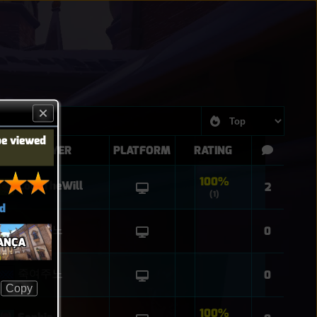
be viewed
PLAYER
PLATFORM
RATING
100%
CodeTheWill
2
(1)
d
죽여주노
0
ANÇA
죽여주노
0
Copy
100%